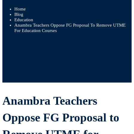
Home
Blog
Education
Anambra Teachers Oppose FG Proposal To Remove UTME
For Education Courses
Anambra
Anambra Teachers
Teachers
Oppose FG Proposal to
Oppose