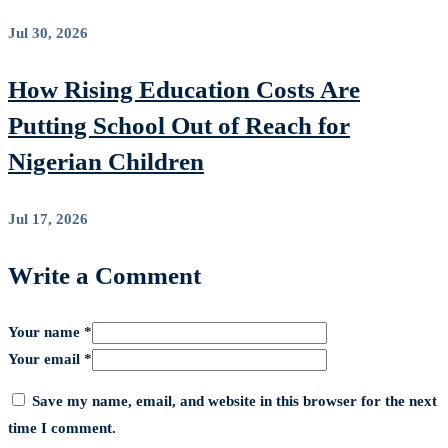
Jul 30, 2026
How Rising Education Costs Are
Putting School Out of Reach for
Nigerian Children
Jul 17, 2026
Write a Comment
Your name *
Your email *
Save my name, email, and website in this browser for the next
time I comment.