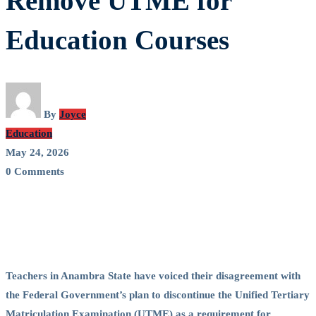
Remove UTME for
FG
Education Courses
Proposal
to
Remove
By
Joyce
Education
UTME
May 24, 2026
0 Comments
for
Education
Courses
Teachers in Anambra State have voiced their disagreement with
the Federal Government’s plan to discontinue the Unified Tertiary
Matriculation Examination (UTME) as a requirement for