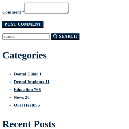
Comment *
Search
SEARCH
for:
Categories
Dental Clinic
1
Dental Implants
11
Education
766
News
20
Oral Health
5
Recent Posts