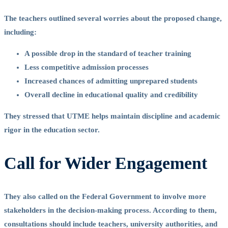
The teachers outlined several worries about the proposed change,
including:
A possible drop in the standard of teacher training
Less competitive admission processes
Increased chances of admitting unprepared students
Overall decline in educational quality and credibility
They stressed that UTME helps maintain discipline and academic
rigor in the education sector.
Call for Wider Engagement
They also called on the Federal Government to involve more
stakeholders in the decision-making process. According to them,
consultations should include teachers, university authorities, and