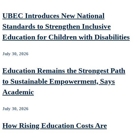
UBEC Introduces New National
Standards to Strengthen Inclusive
Education for Children with Disabilities
July 30, 2026
Education Remains the Strongest Path
to Sustainable Empowerment, Says
Academic
July 30, 2026
How Rising Education Costs Are