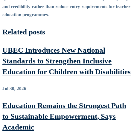
and credibility rather than reduce entry requirements for teacher
education programmes.
Related posts
UBEC Introduces New National
Standards to Strengthen Inclusive
Education for Children with Disabilities
Jul 30, 2026
Education Remains the Strongest Path
to Sustainable Empowerment, Says
Academic