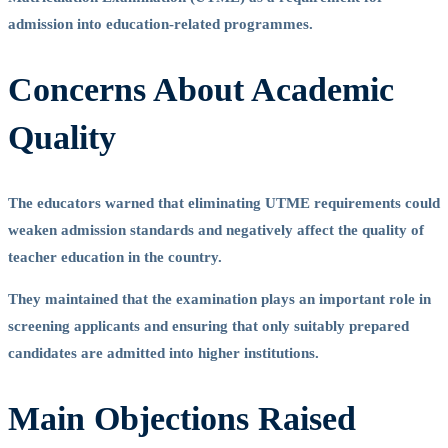
admission into education-related programmes.
Concerns About Academic
Quality
The educators warned that eliminating UTME requirements could
weaken admission standards and negatively affect the quality of
teacher education in the country.
They maintained that the examination plays an important role in
screening applicants and ensuring that only suitably prepared
candidates are admitted into higher institutions.
Main Objections Raised