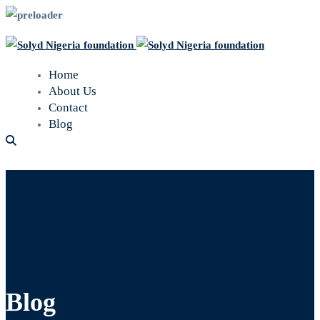
Home
About Us
Contact
Blog
Blog