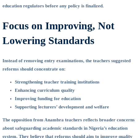
education regulators before any policy is finalized.
Focus on Improving, Not
Lowering Standards
Instead of removing entry examinations, the teachers suggested
reforms should concentrate on:
Strengthening teacher training institutions
Enhancing curriculum quality
Improving funding for education
Supporting lecturers’ development and welfare
The opposition from Anambra teachers reflects broader concerns
about safeguarding academic standards in Nigeria’s education
system. They believe that reforms should aim to improve quality