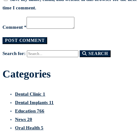
time I comment.
Comment *
Search for:
SEARCH
Categories
Dental Clinic
1
Dental Implants
11
Education
766
News
20
Oral Health
5