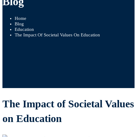
Blog
Home
Blog
Education
The Impact Of Societal Values On Education
The Impact of Societal Values
on Education