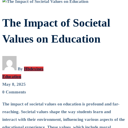
The Impact of Societal
Values on Education
By
Hbdexines
Education
May 8, 2025
0 Comments
The impact of societal values on education is profound and far-
reaching. Societal values shape the way students learn and
interact with their environment, influencing various aspects of the
educational experience. These values, which include moral