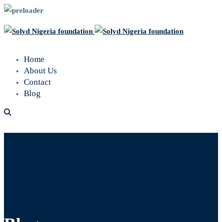
Home
About Us
Contact
Blog