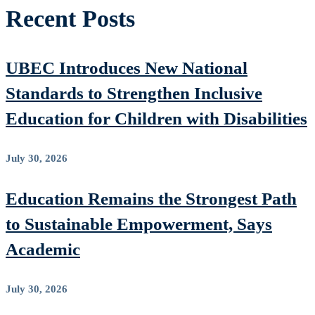
Recent Posts
UBEC Introduces New National
Standards to Strengthen Inclusive
Education for Children with Disabilities
July 30, 2026
Education Remains the Strongest Path
to Sustainable Empowerment, Says
Academic
July 30, 2026