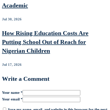
Academic
Jul 30, 2026
How Rising Education Costs Are
Putting School Out of Reach for
Nigerian Children
Jul 17, 2026
Write a Comment
Your name *
Your email *
Save my name, email, and website in this browser for the next