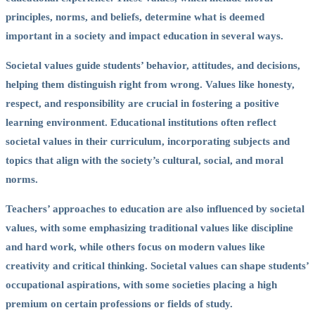
principles, norms, and beliefs, determine what is deemed
important in a society and impact education in several ways.
Societal values guide students’ behavior, attitudes, and decisions,
helping them distinguish right from wrong. Values like honesty,
respect, and responsibility are crucial in fostering a positive
learning environment. Educational institutions often reflect
societal values in their curriculum, incorporating subjects and
topics that align with the society’s cultural, social, and moral
norms.
Teachers’ approaches to education are also influenced by societal
values, with some emphasizing traditional values like discipline
and hard work, while others focus on modern values like
creativity and critical thinking. Societal values can shape students’
occupational aspirations, with some societies placing a high
premium on certain professions or fields of study.