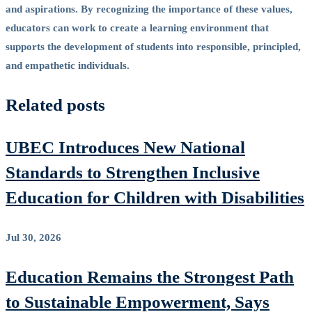
and aspirations. By recognizing the importance of these values,
educators can work to create a learning environment that
supports the development of students into responsible, principled,
and empathetic individuals.
Related posts
UBEC Introduces New National
Standards to Strengthen Inclusive
Education for Children with Disabilities
Jul 30, 2026
Education Remains the Strongest Path
to Sustainable Empowerment, Says