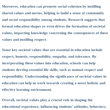
Moreover, education can promote social cohesion by instilling
shared values and norms, helping to build a sense of community
and social responsibility among students. Research suggests that
formal education shapes or even drives the formation of societal
values, imparting knowledge concerning the consequences of these
values and instilling respect.
Some key societal values that are essential in education include
respect, honesty, responsibility, empathy, and tolerance. By
incorporating these values into education, schools can help
students develop essential life skills, such as mutual respect and
responsibility. Understanding the significance of societal values in
education can help us work towards creating a more holistic and
effective learning environment.
Overall, societal values play a crucial role in shaping the
educational experience, influencing students’ attitudes, behaviors,