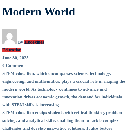
STEM
Modern World
Education
in
the
By
Hbdexines
Education
Modern
June 30, 2025
0 Comments
World
STEM education, which encompasses science, technology,
engineering, and mathematics, plays a crucial role in shaping the
modern world. As technology continues to advance and
innovation drives economic growth, the demand for individuals
with STEM skills is increasing.
STEM education equips students with critical thinking, problem-
solving, and analytical skills, enabling them to tackle complex
challenges and develop innovative solutions. It also fosters