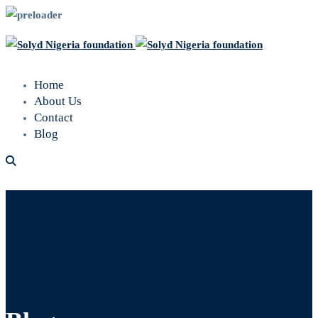
Home
About Us
Contact
Blog