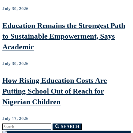
July 30, 2026
Education Remains the Strongest Path
to Sustainable Empowerment, Says
Academic
July 30, 2026
How Rising Education Costs Are
Putting School Out of Reach for
Nigerian Children
July 17, 2026
Search
SEARCH