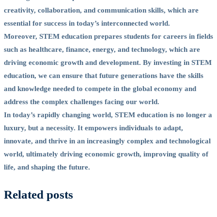
creativity, collaboration, and communication skills, which are
essential for success in today’s interconnected world.
Moreover, STEM education prepares students for careers in fields
such as healthcare, finance, energy, and technology, which are
driving economic growth and development. By investing in STEM
education, we can ensure that future generations have the skills
and knowledge needed to compete in the global economy and
address the complex challenges facing our world.
In today’s rapidly changing world, STEM education is no longer a
luxury, but a necessity. It empowers individuals to adapt,
innovate, and thrive in an increasingly complex and technological
world, ultimately driving economic growth, improving quality of
life, and shaping the future.
Related posts