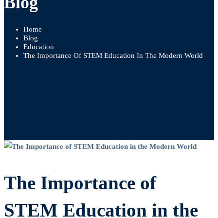
Blog
Home
Blog
Education
The Importance Of STEM Education In The Modern World
The
Importance
The Importance of
of
STEM Education in the