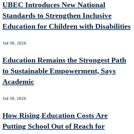
UBEC Introduces New National
Standards to Strengthen Inclusive
Education for Children with Disabilities
Jul 30, 2026
Education Remains the Strongest Path
to Sustainable Empowerment, Says
Academic
Jul 30, 2026
How Rising Education Costs Are
Putting School Out of Reach for