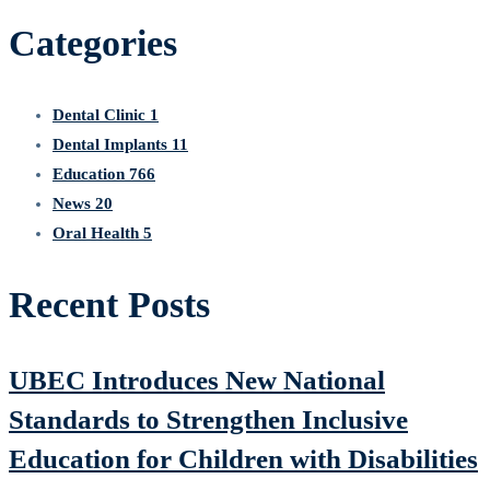
Categories
Dental Clinic
1
Dental Implants
11
Education
766
News
20
Oral Health
5
Recent Posts
UBEC Introduces New National
Standards to Strengthen Inclusive
Education for Children with Disabilities