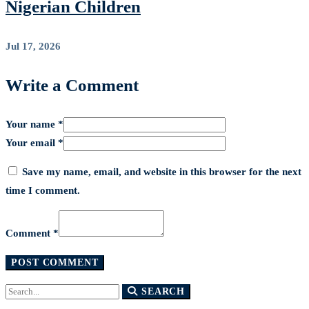
Nigerian Children
Jul 17, 2026
Write a Comment
Your name *
Your email *
Save my name, email, and website in this browser for the next
time I comment.
Comment *
Search
SEARCH
for: