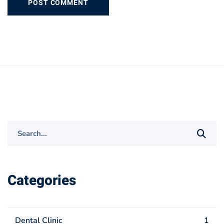
Search
for:
Categories
Dental Clinic
1