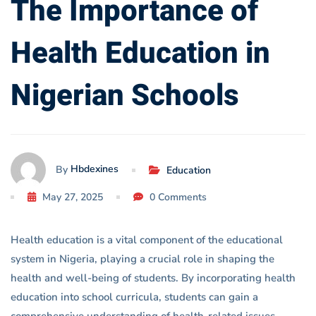
The Importance of
Schools
Health Education in
Nigerian Schools
Hbdexines
By
Education
May 27, 2025
0 Comments
Health education is a vital component of the educational
system in Nigeria, playing a crucial role in shaping the
health and well-being of students. By incorporating health
education into school curricula, students can gain a