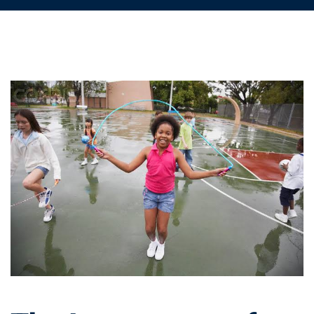
The
Importance
of
Health
Education
in
Nigerian