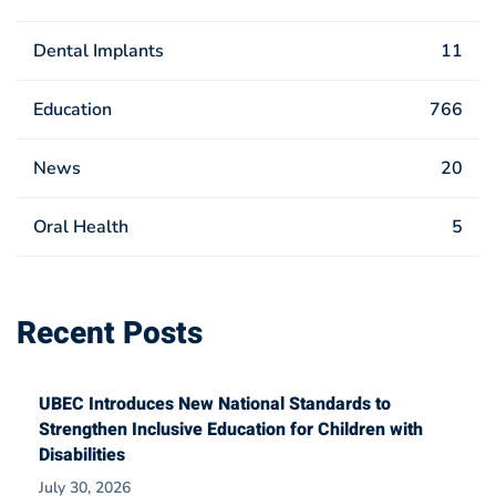
Dental Implants
11
Education
766
News
20
Oral Health
5
Recent Posts
UBEC Introduces New National Standards to
Strengthen Inclusive Education for Children with
Disabilities
July 30, 2026