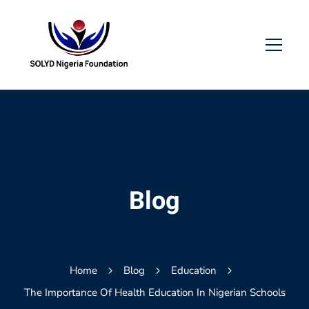
Blog
Home
Blog
Education
The Importance Of Health Education In Nigerian Schools