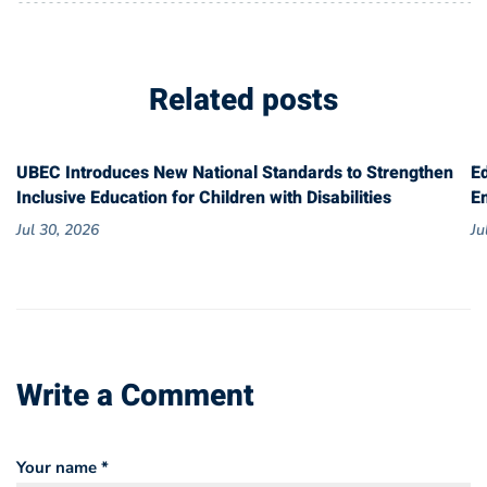
Related posts
UBEC Introduces New National Standards to Strengthen
E
Inclusive Education for Children with Disabilities
E
Jul 30, 2026
Ju
Write a Comment
Your name *