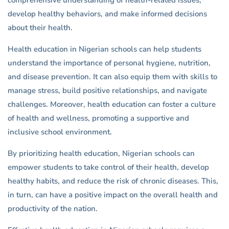
comprehensive understanding of health-related issues,
develop healthy behaviors, and make informed decisions
about their health.
Health education in Nigerian schools can help students
understand the importance of personal hygiene, nutrition,
and disease prevention. It can also equip them with skills to
manage stress, build positive relationships, and navigate
challenges. Moreover, health education can foster a culture
of health and wellness, promoting a supportive and
inclusive school environment.
By prioritizing health education, Nigerian schools can
empower students to take control of their health, develop
healthy habits, and reduce the risk of chronic diseases. This,
in turn, can have a positive impact on the overall health and
productivity of the nation.