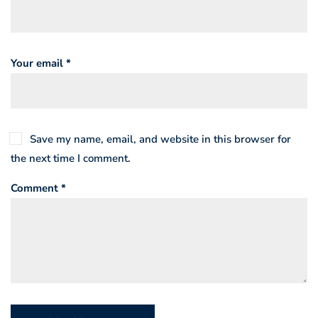
Your email *
Save my name, email, and website in this browser for
the next time I comment.
Comment *