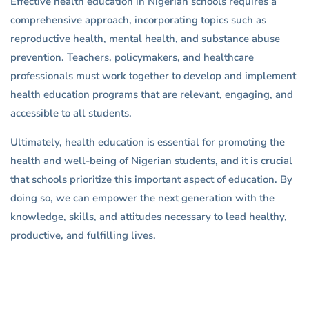
Effective health education in Nigerian schools requires a
comprehensive approach, incorporating topics such as
reproductive health, mental health, and substance abuse
prevention. Teachers, policymakers, and healthcare
professionals must work together to develop and implement
health education programs that are relevant, engaging, and
accessible to all students.
Ultimately, health education is essential for promoting the
health and well-being of Nigerian students, and it is crucial
that schools prioritize this important aspect of education. By
doing so, we can empower the next generation with the
knowledge, skills, and attitudes necessary to lead healthy,
productive, and fulfilling lives.