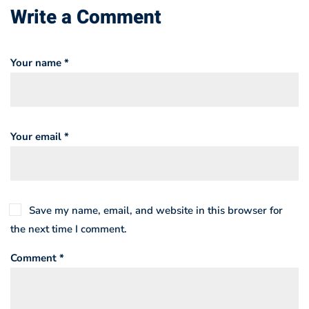
Write a Comment
Your name *
Your email *
Save my name, email, and website in this browser for
the next time I comment.
Comment *