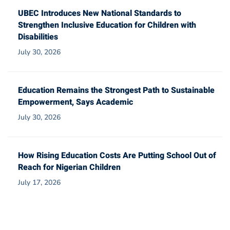
UBEC Introduces New National Standards to
Strengthen Inclusive Education for Children with
Disabilities
July 30, 2026
Education Remains the Strongest Path to Sustainable
Empowerment, Says Academic
July 30, 2026
How Rising Education Costs Are Putting School Out of
Reach for Nigerian Children
July 17, 2026