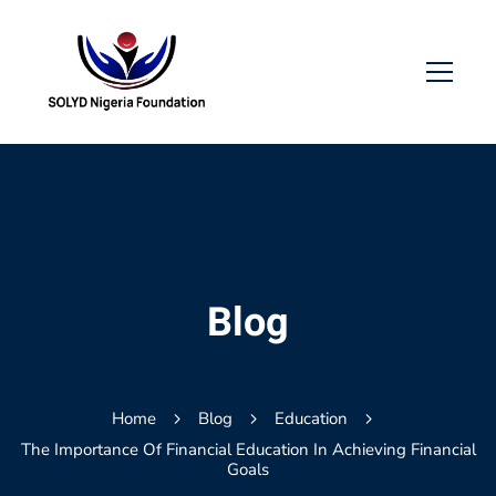
Blog
Home
Blog
Education
The Importance Of Financial Education In Achieving Financial
Goals