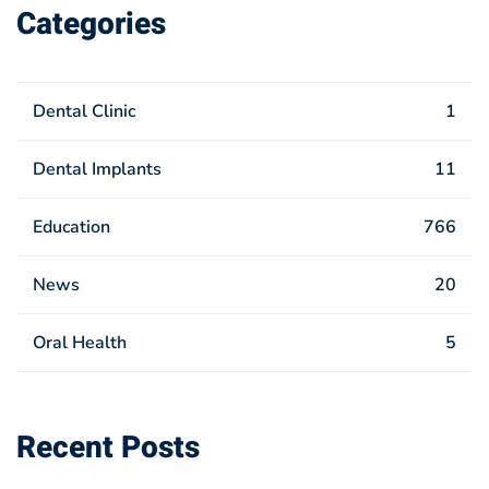
Categories
Dental Clinic
1
Dental Implants
11
Education
766
News
20
Oral Health
5
Recent Posts