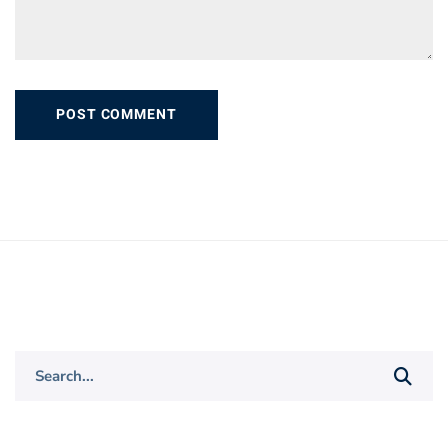
Search
for: