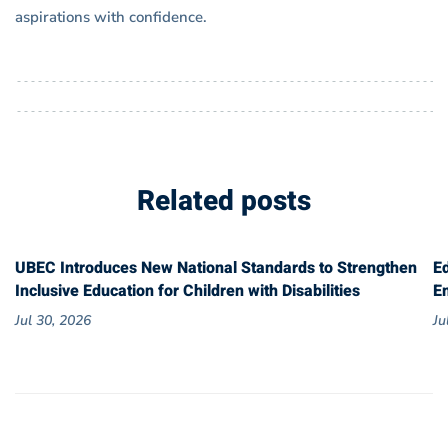
aspirations with confidence.
Related posts
UBEC Introduces New National Standards to Strengthen
E
Inclusive Education for Children with Disabilities
E
Jul 30, 2026
Ju