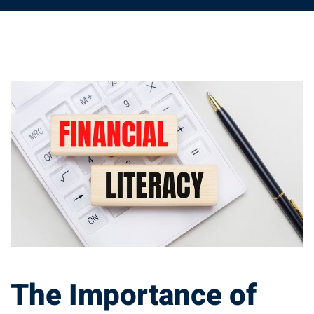
The
Importance
of
Financial
Education
in
The Importance of
Achieving