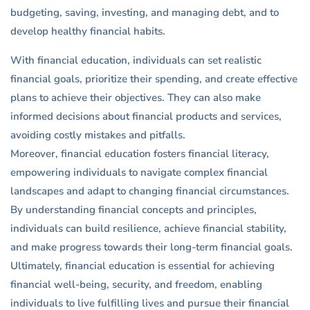
budgeting, saving, investing, and managing debt, and to
develop healthy financial habits.
With financial education, individuals can set realistic
financial goals, prioritize their spending, and create effective
plans to achieve their objectives. They can also make
informed decisions about financial products and services,
avoiding costly mistakes and pitfalls.
Moreover, financial education fosters financial literacy,
empowering individuals to navigate complex financial
landscapes and adapt to changing financial circumstances.
By understanding financial concepts and principles,
individuals can build resilience, achieve financial stability,
and make progress towards their long-term financial goals.
Ultimately, financial education is essential for achieving
financial well-being, security, and freedom, enabling
individuals to live fulfilling lives and pursue their financial