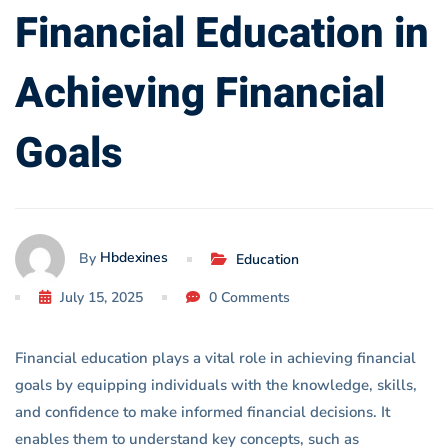
Financial
Financial Education in
Goals
Achieving Financial
Goals
Hbdexines
By
Education
July 15, 2025
0 Comments
Financial education plays a vital role in achieving financial
goals by equipping individuals with the knowledge, skills,
and confidence to make informed financial decisions. It
enables them to understand key concepts, such as