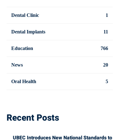
Dental Clinic
1
Dental Implants
11
Education
766
News
20
Oral Health
5
Recent Posts
UBEC Introduces New National Standards to