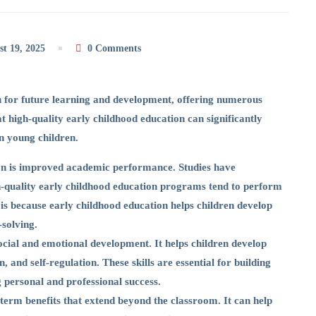
t 19, 2025
0 Comments
n for future learning and development, offering numerous
at high-quality early childhood education can significantly
n young children.
ion is improved academic performance. Studies have
gh-quality early childhood education programs tend to perform
 is because early childhood education helps children develop
-solving.
social and emotional development. It helps children develop
 and self-regulation. These skills are essential for building
 personal and professional success.
erm benefits that extend beyond the classroom. It can help