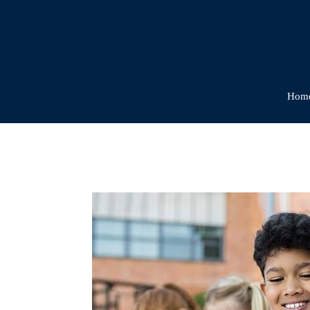
Hom
The
Benefits