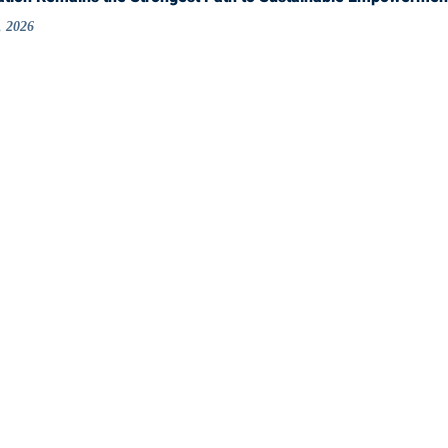
, 2026