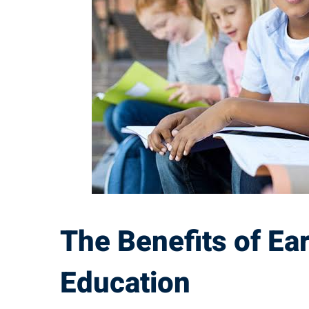
of
Early
Childhood
Education
The Benefits of Ea
Education