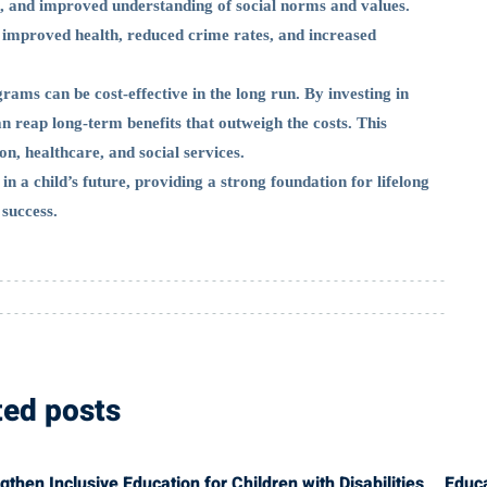
on, and improved understanding of social norms and values.
ng improved health, reduced crime rates, and increased
rams can be cost-effective in the long run. By investing in
n reap long-term benefits that outweigh the costs. This
n, healthcare, and social services.
in a child’s future, providing a strong foundation for lifelong
 success.
ted posts
hen Inclusive Education for Children with Disabilities
Educ