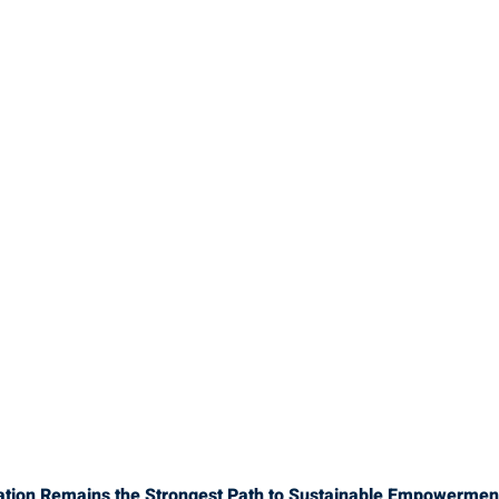
ation Remains the Strongest Path to Sustainable Empowermen