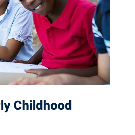
rly Childhood