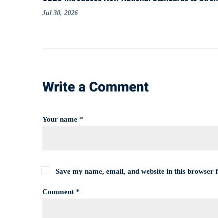
Jul 30, 2026
Write a Comment
Your name *
Save my name, email, and website in this browser 
Comment *