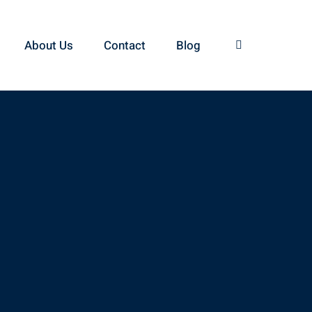
About Us
Contact
Blog