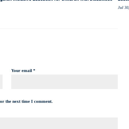
Jul 30
Your email *
for the next time I comment.