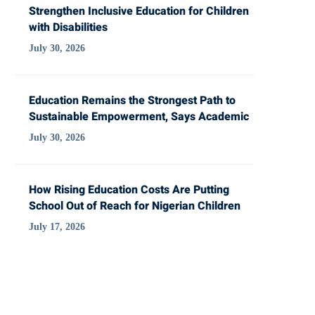
Strengthen Inclusive Education for Children
with Disabilities
July 30, 2026
Education Remains the Strongest Path to
Sustainable Empowerment, Says Academic
July 30, 2026
How Rising Education Costs Are Putting
School Out of Reach for Nigerian Children
July 17, 2026