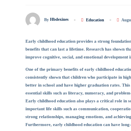
Hbdexines
By
Education
Augus
Early childhood education provides a strong foundatio
benefits that can last a lifetime. Research has shown th
improve cognitive, social, and emotional development i
One of the primary benefits of early childhood educat
consistently shown that children who participate in hi
better in school and have higher graduation rates. This
essential skills such as literacy, numeracy, and problem
Early childhood education also plays a critical role in 
important life skills such as communication, cooperation,
strong relationships, managing emotions, and achieving
Furthermore, early childhood education can have long-t