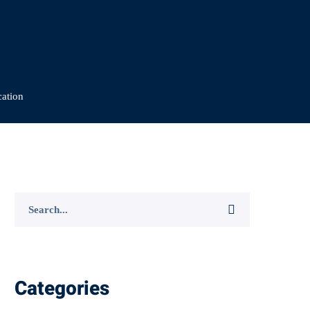
cation
Search
for:
Categories