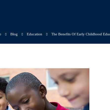
e
Blog
Education
The Benefits Of Early Childhood Edu