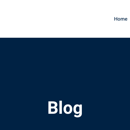
Home
Blog