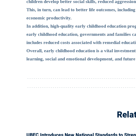
children develop better social skills, reduced aggressi
This, in turn, can lead to better life outcomes, includi
economic productivity.
In addition, high-quality early childhood education prog
early childhood education, governments and families ca
includes reduced costs associated with remedial educatio
Overall, early childhood education is a vital investment 
learning, social and emotional development, and future
Rela
UBEC Introduces New National Standards to Strengt