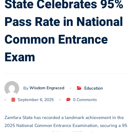
State Celebrates 95%
Common
Pass Rate in National
Entrance
Exam
Common Entrance
Exam
Wisdom Engraced
By
Education
September 6, 2025
0 Comments
Zamfara State has recorded a landmark achievement in the
2025 National Common Entrance Examination, securing a 95