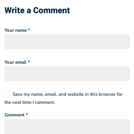
Write a Comment
Your name *
Your email *
Save my name, email, and website in this browser for
the next time I comment.
Comment *