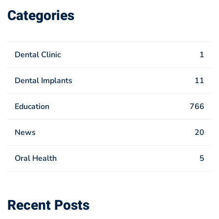
Categories
Dental Clinic
1
Dental Implants
11
Education
766
News
20
Oral Health
5
Recent Posts