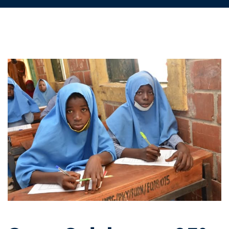
State
Celebrates
95%
Pass
Rate
in
National