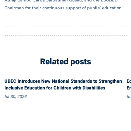
Chairman for their continuous support of pupils’ education.
Related posts
UBEC Introduces New National Standards to Strengthen
E
Inclusive Education for Children with Disabilities
E
Jul 30, 2026
Ju