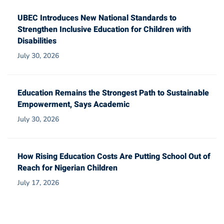
UBEC Introduces New National Standards to
Strengthen Inclusive Education for Children with
Disabilities
July 30, 2026
Education Remains the Strongest Path to Sustainable
Empowerment, Says Academic
July 30, 2026
How Rising Education Costs Are Putting School Out of
Reach for Nigerian Children
July 17, 2026