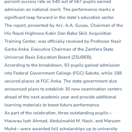
percent success rate as 540 out of 567 pupils earned
admission on national merit. The performance marks a
significant leap forward in the state’s education sector.
The report, presented by Arc. A.A. Gusau, Chairman of the
His Royal Highness Kabir Dan Baba Skill Acquisition
Training Center, was officially received by Professor Nasir
Garba Anka, Executive Chairman of the Zamfara State
Universal Basic Education Board (ZSUBEB).
According to the breakdown, 93 pupils gained admission
into Federal Government College (FGC) Sokoto, while 188
secured places at FGC Anka. The state government also
announced plans to establish 30 new examination centers
ahead of the next academic year and provide additional
learning materials to boost future performance.
As part of the celebration, three outstanding pupils—
Hauwau Isah Ahmad, Abdulwahid M. Nasir, and Maryam
Muhd—were awarded full scholarships up to university