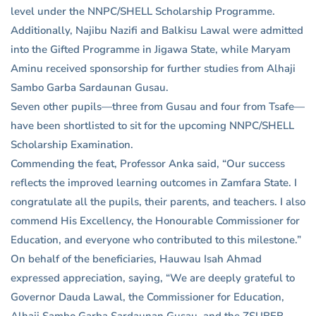
level under the NNPC/SHELL Scholarship Programme.
Additionally, Najibu Nazifi and Balkisu Lawal were admitted
into the Gifted Programme in Jigawa State, while Maryam
Aminu received sponsorship for further studies from Alhaji
Sambo Garba Sardaunan Gusau.
Seven other pupils—three from Gusau and four from Tsafe—
have been shortlisted to sit for the upcoming NNPC/SHELL
Scholarship Examination.
Commending the feat, Professor Anka said, “Our success
reflects the improved learning outcomes in Zamfara State. I
congratulate all the pupils, their parents, and teachers. I also
commend His Excellency, the Honourable Commissioner for
Education, and everyone who contributed to this milestone.”
On behalf of the beneficiaries, Hauwau Isah Ahmad
expressed appreciation, saying, “We are deeply grateful to
Governor Dauda Lawal, the Commissioner for Education,
Alhaji Sambo Garba Sardaunan Gusau, and the ZSUBEB