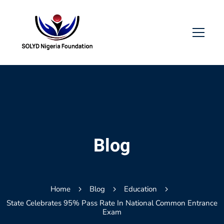
Blog
Home
Blog
Education
State Celebrates 95% Pass Rate In National Common Entrance
Exam