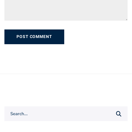
Search
for: