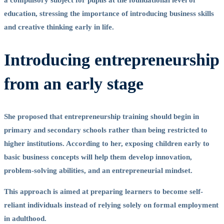
a compulsory subject for pupils at the foundational level of
education, stressing the importance of introducing business skills
and creative thinking early in life.
Introducing entrepreneurship
from an early stage
She proposed that entrepreneurship training should begin in
primary and secondary schools rather than being restricted to
higher institutions. According to her, exposing children early to
basic business concepts will help them develop innovation,
problem-solving abilities, and an entrepreneurial mindset.
This approach is aimed at preparing learners to become self-
reliant individuals instead of relying solely on formal employment
in adulthood.