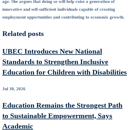
age. She argues that doing so will help raise a generation of
innovative and self-sufficient individuals capable of creating
employment opportunities and contributing to economic growth.
Related posts
UBEC Introduces New National
Standards to Strengthen Inclusive
Education for Children with Disabilities
Jul 30, 2026
Education Remains the Strongest Path
to Sustainable Empowerment, Says
Academic