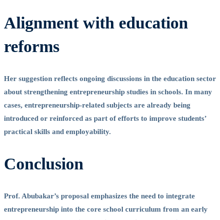
Alignment with education
reforms
Her suggestion reflects ongoing discussions in the education sector
about strengthening entrepreneurship studies in schools. In many
cases, entrepreneurship-related subjects are already being
introduced or reinforced as part of efforts to improve students’
practical skills and employability.
Conclusion
Prof. Abubakar’s proposal emphasizes the need to integrate
entrepreneurship into the core school curriculum from an early