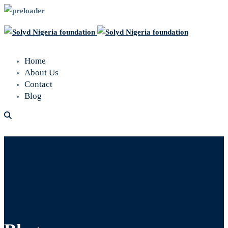
Home
About Us
Contact
Blog