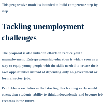
This progressive model is intended to build competence step by
step.
Tackling unemployment
challenges
The proposal is also linked to efforts to reduce youth
unemployment. Entrepreneurship education is widely seen as a
way to equip young people with the skills needed to create their
own opportunities instead of depending only on government or
formal sector jobs.
Prof. Abubakar believes that starting this training early would
strengthen students’ ability to think independently and become job
creators in the future.