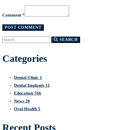
Comment *
Search
SEARCH
for:
Categories
Dental Clinic
1
Dental Implants
11
Education
766
News
20
Oral Health
5
Recent Posts