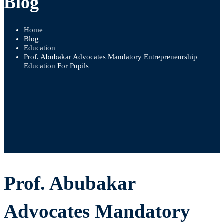
Blog
Home
Blog
Education
Prof. Abubakar Advocates Mandatory Entrepreneurship
Education For Pupils
Prof.
Prof. Abubakar
Abubakar
Advocates Mandatory