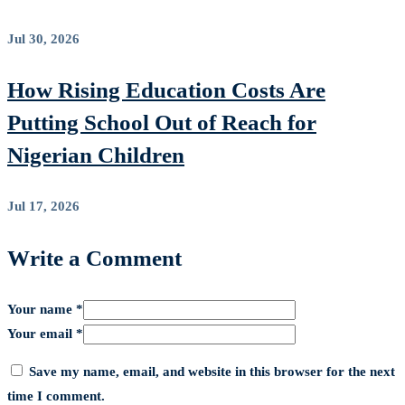
Jul 30, 2026
How Rising Education Costs Are
Putting School Out of Reach for
Nigerian Children
Jul 17, 2026
Write a Comment
Your name *
Your email *
Save my name, email, and website in this browser for the next
time I comment.