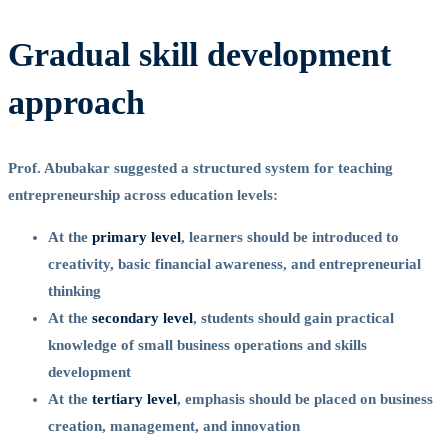
Gradual skill development
approach
Prof. Abubakar suggested a structured system for teaching
entrepreneurship across education levels:
At the
primary level
, learners should be introduced to
creativity, basic financial awareness, and entrepreneurial
thinking
At the
secondary level
, students should gain practical
knowledge of small business operations and skills
development
At the
tertiary level
, emphasis should be placed on business
creation, management, and innovation