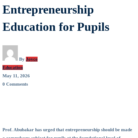
Advocates
Entrepreneurship
Mandatory
Education for Pupils
Entrepreneurship
Education
for
By
Joyce
Education
Pupils
May 11, 2026
0 Comments
Prof. Abubakar has urged that entrepreneurship should be made