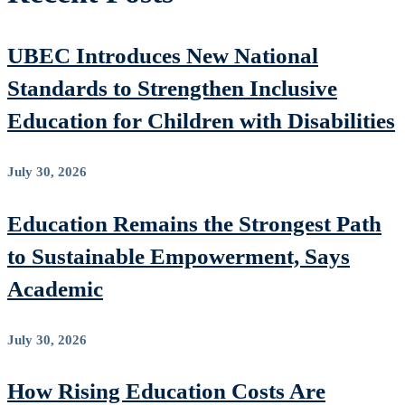
UBEC Introduces New National
Standards to Strengthen Inclusive
Education for Children with Disabilities
July 30, 2026
Education Remains the Strongest Path
to Sustainable Empowerment, Says
Academic
July 30, 2026
How Rising Education Costs Are