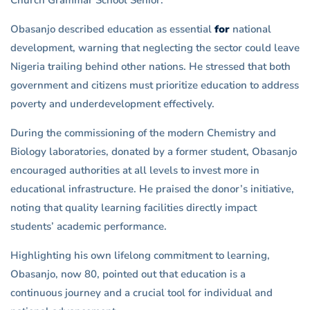
Obasanjo described education as essential
for
national
development, warning that neglecting the sector could leave
Nigeria trailing behind other nations. He stressed that both
government and citizens must prioritize education to address
poverty and underdevelopment effectively.
During the commissioning of the modern Chemistry and
Biology laboratories, donated by a former student, Obasanjo
encouraged authorities at all levels to invest more in
educational infrastructure. He praised the donor’s initiative,
noting that quality learning facilities directly impact
students’ academic performance.
Highlighting his own lifelong commitment to learning,
Obasanjo, now 80, pointed out that education is a
continuous journey and a crucial tool for individual and