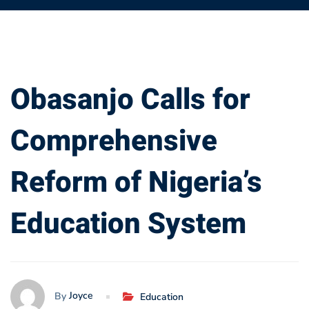
Obasanjo
Obasanjo Calls for
Calls
Comprehensive
for
Reform of Nigeria’s
Comprehensive
Education System
Reform
of
Nigeria’s
Joyce
By
Education