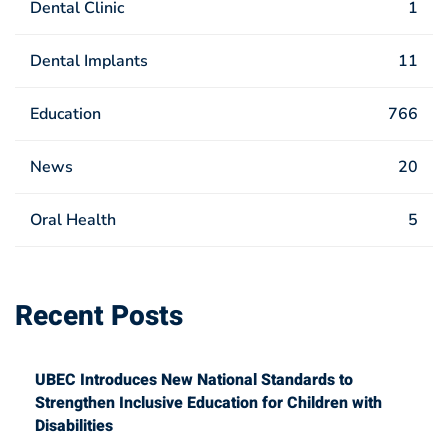
Dental Clinic
1
Dental Implants
11
Education
766
News
20
Oral Health
5
Recent Posts
UBEC Introduces New National Standards to
Strengthen Inclusive Education for Children with
Disabilities