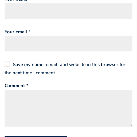
Your email *
Save my name, email, and website in this browser for
the next time I comment.
Comment *