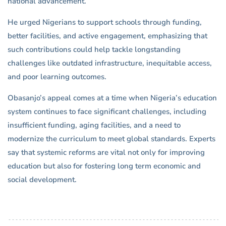
national advancement.
He urged Nigerians to support schools through funding,
better facilities, and active engagement, emphasizing that
such contributions could help tackle longstanding
challenges like outdated infrastructure, inequitable access,
and poor learning outcomes.
Obasanjo’s appeal comes at a time when Nigeria’s education
system continues to face significant challenges, including
insufficient funding, aging facilities, and a need to
modernize the curriculum to meet global standards. Experts
say that systemic reforms are vital not only for improving
education but also for fostering long term economic and
social development.