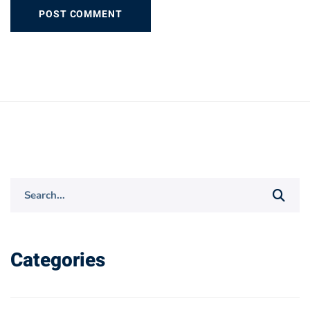
Search
for:
Categories