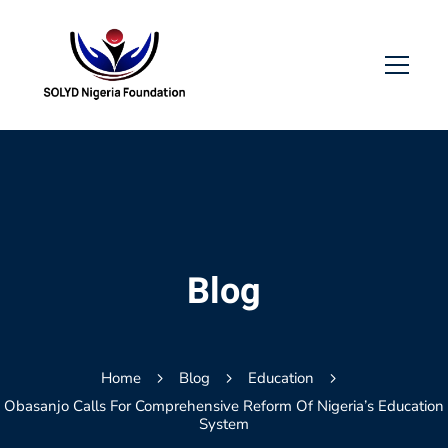
Blog
Home
Blog
Education
Obasanjo Calls For Comprehensive Reform Of Nigeria’s Education
System