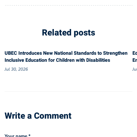
Related posts
UBEC Introduces New National Standards to Strengthen
E
Inclusive Education for Children with Disabilities
E
Jul 30, 2026
Ju
Write a Comment
Your name *