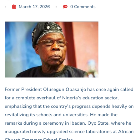
Education
March 17, 2026
0 Comments
System
Former President Olusegun Obasanjo has once again called
for a complete overhaul of Nigeria’s education sector,
emphasizing that the country’s progress depends heavily on
revitalizing its schools and universities. He made the
remarks during a ceremony in Ibadan, Oyo State, where he
inaugurated newly upgraded science laboratories at African
Church Grammar School Senior.