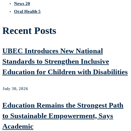
News
20
Oral Health
5
Recent Posts
UBEC Introduces New National
Standards to Strengthen Inclusive
Education for Children with Disabilities
July 30, 2026
Education Remains the Strongest Path
to Sustainable Empowerment, Says
Academic