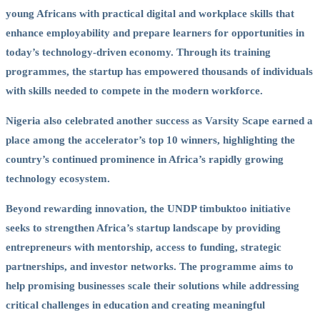
young Africans with practical digital and workplace skills that
enhance employability and prepare learners for opportunities in
today’s technology-driven economy. Through its training
programmes, the startup has empowered thousands of individuals
with skills needed to compete in the modern workforce.
Nigeria also celebrated another success as Varsity Scape earned a
place among the accelerator’s top 10 winners, highlighting the
country’s continued prominence in Africa’s rapidly growing
technology ecosystem.
Beyond rewarding innovation, the UNDP timbuktoo initiative
seeks to strengthen Africa’s startup landscape by providing
entrepreneurs with mentorship, access to funding, strategic
partnerships, and investor networks. The programme aims to
help promising businesses scale their solutions while addressing
critical challenges in education and creating meaningful