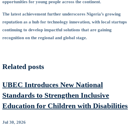
opportunities for young people across the continent.
The latest achievement further underscores Nigeria’s growing
reputation as a hub for technology innovation, with local startups
continuing to develop impactful solutions that are gaining
recognition on the regional and global stage.
Related posts
UBEC Introduces New National
Standards to Strengthen Inclusive
Education for Children with Disabilities
Jul 30, 2026