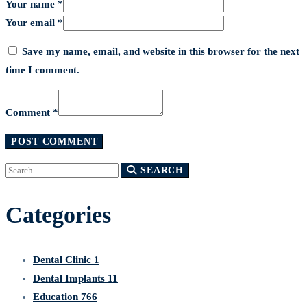
Your name *
Your email *
Save my name, email, and website in this browser for the next
time I comment.
Comment *
Search
SEARCH
for:
Categories
Dental Clinic
1
Dental Implants
11
Education
766