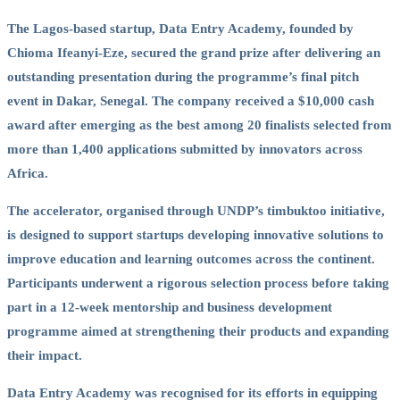
The Lagos-based startup, Data Entry Academy, founded by
Chioma Ifeanyi-Eze, secured the grand prize after delivering an
outstanding presentation during the programme’s final pitch
event in Dakar, Senegal. The company received a $10,000 cash
award after emerging as the best among 20 finalists selected from
more than 1,400 applications submitted by innovators across
Africa.
The accelerator, organised through UNDP’s timbuktoo initiative,
is designed to support startups developing innovative solutions to
improve education and learning outcomes across the continent.
Participants underwent a rigorous selection process before taking
part in a 12-week mentorship and business development
programme aimed at strengthening their products and expanding
their impact.
Data Entry Academy was recognised for its efforts in equipping