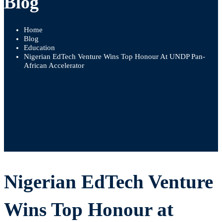
Blog
Home
Blog
Education
Nigerian EdTech Venture Wins Top Honour At UNDP Pan-
African Accelerator
Nigerian
Nigerian EdTech Venture
EdTech
Wins Top Honour at