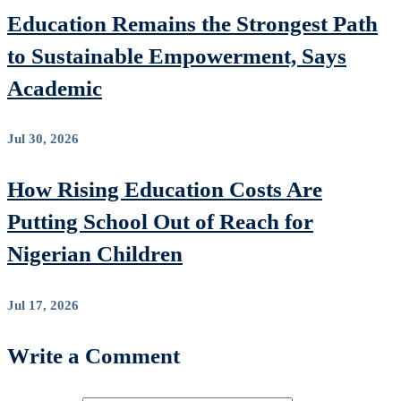
Education Remains the Strongest Path
to Sustainable Empowerment, Says
Academic
Jul 30, 2026
How Rising Education Costs Are
Putting School Out of Reach for
Nigerian Children
Jul 17, 2026
Write a Comment