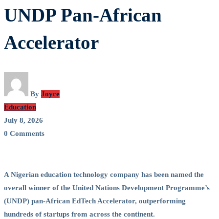
Venture
UNDP Pan-African
Wins
Accelerator
Top
Honour
at
By
Joyce
Education
UNDP
July 8, 2026
0 Comments
Pan-
African
A Nigerian education technology company has been named the
Accelerator
overall winner of the United Nations Development Programme’s
(UNDP) pan-African EdTech Accelerator, outperforming
hundreds of startups from across the continent.