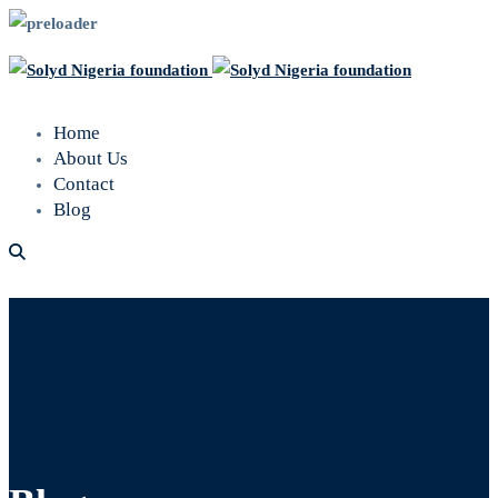
Home
About Us
Contact
Blog