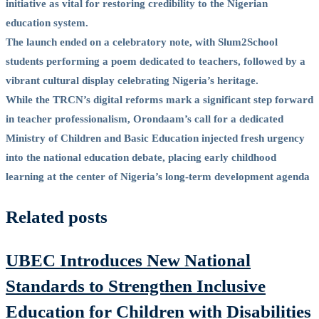
initiative as vital for restoring credibility to the Nigerian
education system.
The launch ended on a celebratory note, with Slum2School
students performing a poem dedicated to teachers, followed by a
vibrant cultural display celebrating Nigeria’s heritage.
While the TRCN’s digital reforms mark a significant step forward
in teacher professionalism, Orondaam’s call for a dedicated
Ministry of Children and Basic Education injected fresh urgency
into the national education debate, placing early childhood
learning at the center of Nigeria’s long-term development agenda
Related posts
UBEC Introduces New National
Standards to Strengthen Inclusive
Education for Children with Disabilities