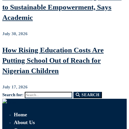
to Sustainable Empowerment, Says
Academic
July 30, 2026
How Rising Education Costs Are
Putting School Out of Reach for
Nigerian Children
July 17, 2026
Search for:
SEARCH
Home
About Us