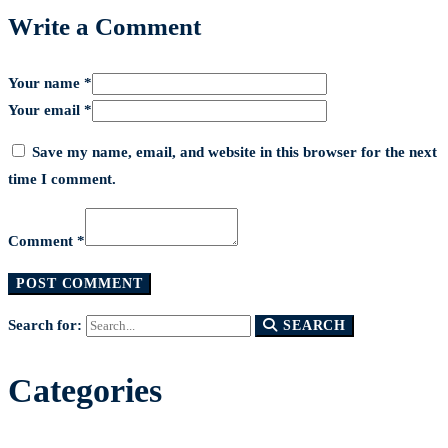
Write a Comment
Your name *
Your email *
Save my name, email, and website in this browser for the next
time I comment.
Comment *
Search for:
SEARCH
Categories