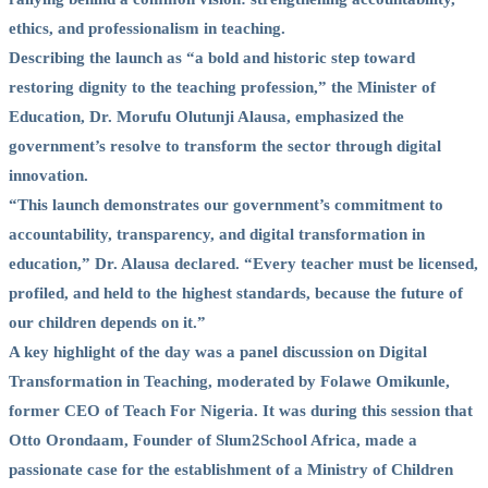
ethics, and professionalism in teaching.
Describing the launch as “a bold and historic step toward
restoring dignity to the teaching profession,” the Minister of
Education, Dr. Morufu Olutunji Alausa, emphasized the
government’s resolve to transform the sector through digital
innovation.
“This launch demonstrates our government’s commitment to
accountability, transparency, and digital transformation in
education,” Dr. Alausa declared. “Every teacher must be licensed,
profiled, and held to the highest standards, because the future of
our children depends on it.”
A key highlight of the day was a panel discussion on Digital
Transformation in Teaching, moderated by Folawe Omikunle,
former CEO of Teach For Nigeria. It was during this session that
Otto Orondaam, Founder of Slum2School Africa, made a
passionate case for the establishment of a Ministry of Children