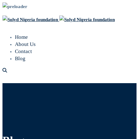
Home
About Us
Contact
Blog