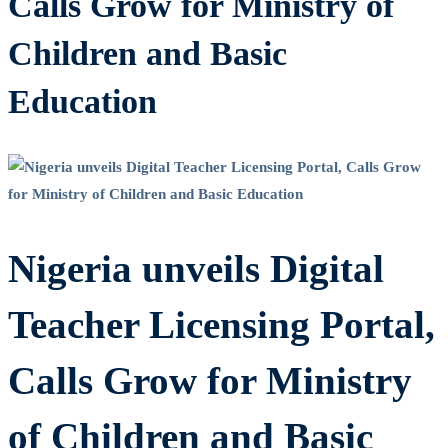
Calls Grow for Ministry of
Children and Basic
Education
Nigeria unveils Digital
Teacher Licensing Portal,
Calls Grow for Ministry
of Children and Basic