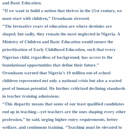
and Basic Education.
“If we want to build a nation that thrives in the 21st century, we
must start with children,” Orondaam stressed.
“The formative years of education are where destinies are
shaped, but sadly, they remain the most neglected in Nigeria. A
Ministry of Children and Basic Education would ensure the
prioritization of Early Childhood Education, such that every
Nigerian child, regardless of background, has access to the
foundational opportunities that define their future.”
Orondaam warned that Nigeria’s 10 million out-of-school
children represented not only a national crisis but also a wasted
pool of human potential. He further criticized declining standards
in teacher training admissions.
“This disparity means that some of our least qualified candidates
end up in teaching—yet teachers are the ones shaping every other
profession,” he said, urging higher entry requirements, better
welfare, and continuous training. “Teaching must be elevated to