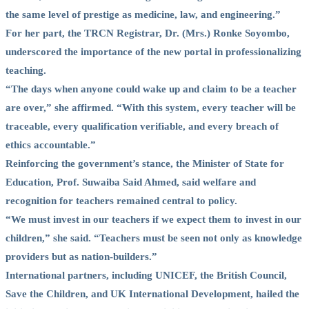
the same level of prestige as medicine, law, and engineering.”
For her part, the TRCN Registrar, Dr. (Mrs.) Ronke Soyombo,
underscored the importance of the new portal in professionalizing
teaching.
“The days when anyone could wake up and claim to be a teacher
are over,” she affirmed. “With this system, every teacher will be
traceable, every qualification verifiable, and every breach of
ethics accountable.”
Reinforcing the government’s stance, the Minister of State for
Education, Prof. Suwaiba Said Ahmed, said welfare and
recognition for teachers remained central to policy.
“We must invest in our teachers if we expect them to invest in our
children,” she said. “Teachers must be seen not only as knowledge
providers but as nation-builders.”
International partners, including UNICEF, the British Council,
Save the Children, and UK International Development, hailed the