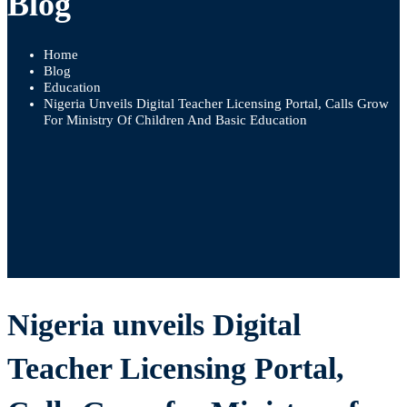
Blog
Home
Blog
Education
Nigeria Unveils Digital Teacher Licensing Portal, Calls Grow
For Ministry Of Children And Basic Education
Nigeria unveils Digital
Teacher Licensing Portal,