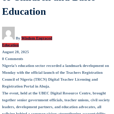
Education
By
Wisdom Engraced
Education
August 28, 2025
0 Comments
Nigeria’s education sector recorded a landmark development on
Monday with the official launch of the Teachers Registration
Council of Nigeria (TRCN) Digital Teacher Licensing and
Registration Portal in Abuja.
The event, held at the UBEC Digital Resource Centre, brought
together senior government officials, teacher unions, civil society
leaders, development partners, and education advocates, all
rallying behind a common vision: strengthening accountability,