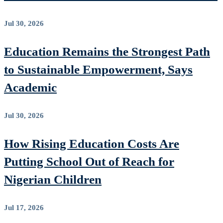
Jul 30, 2026
Education Remains the Strongest Path
to Sustainable Empowerment, Says
Academic
Jul 30, 2026
How Rising Education Costs Are
Putting School Out of Reach for
Nigerian Children
Jul 17, 2026