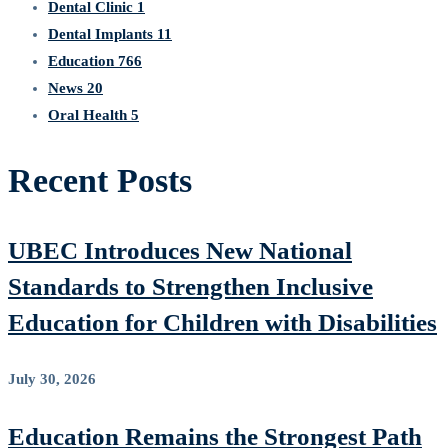
Dental Clinic
1
Dental Implants
11
Education
766
News
20
Oral Health
5
Recent Posts
UBEC Introduces New National
Standards to Strengthen Inclusive
Education for Children with Disabilities
July 30, 2026
Education Remains the Strongest Path