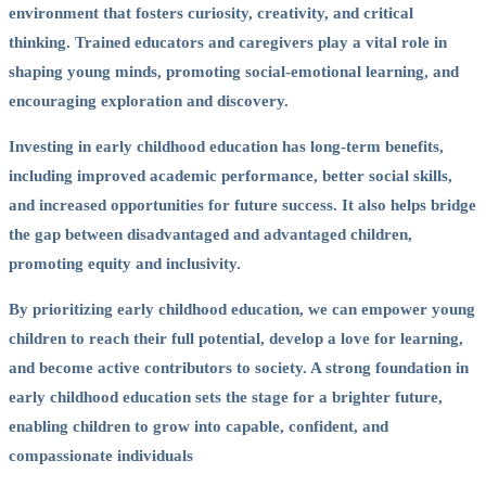
environment that fosters curiosity, creativity, and critical
thinking. Trained educators and caregivers play a vital role in
shaping young minds, promoting social-emotional learning, and
encouraging exploration and discovery.
Investing in early childhood education has long-term benefits,
including improved academic performance, better social skills,
and increased opportunities for future success. It also helps bridge
the gap between disadvantaged and advantaged children,
promoting equity and inclusivity.
By prioritizing early childhood education, we can empower young
children to reach their full potential, develop a love for learning,
and become active contributors to society. A strong foundation in
early childhood education sets the stage for a brighter future,
enabling children to grow into capable, confident, and
compassionate individuals