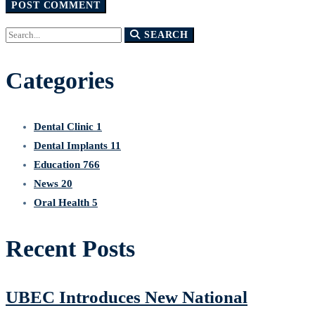
Search
SEARCH
for:
Categories
Dental Clinic
1
Dental Implants
11
Education
766
News
20
Oral Health
5
Recent Posts
UBEC Introduces New National