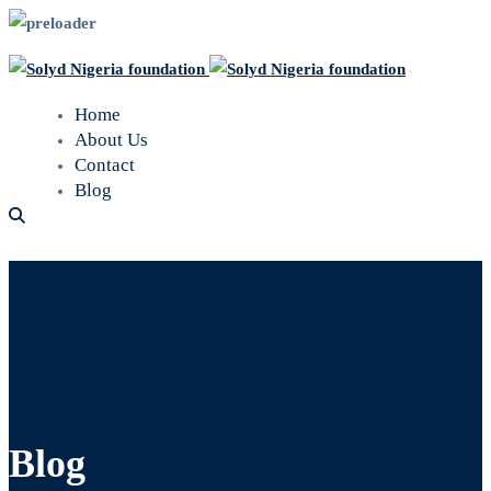
Home
About Us
Contact
Blog
Blog