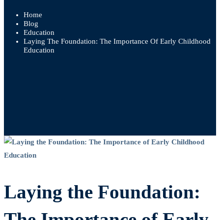
Home
Blog
Education
Laying The Foundation: The Importance Of Early Childhood
Education
Laying
the
Laying the Foundation:
Foundation:
The
The Importance of Early