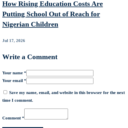
How Rising Education Costs Are
Putting School Out of Reach for
Nigerian Children
Jul 17, 2026
Write a Comment
Your name *
Your email *
Save my name, email, and website in this browser for the next
time I comment.
Comment *