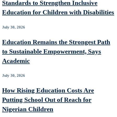
Standards to Strengthen Inclusive
Education for Children with Disabilities
July 30, 2026
Education Remains the Strongest Path
to Sustainable Empowerment, Says
Academic
July 30, 2026
How Rising Education Costs Are
Putting School Out of Reach for
Nigerian Children