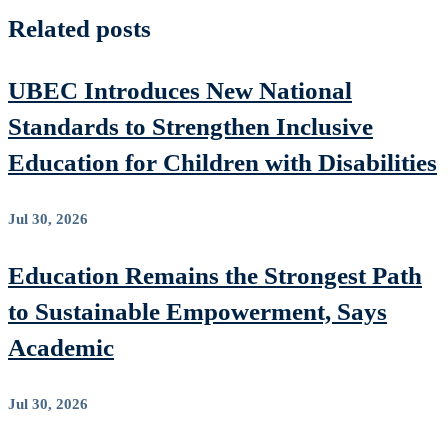
Related posts
UBEC Introduces New National
Standards to Strengthen Inclusive
Education for Children with Disabilities
Jul 30, 2026
Education Remains the Strongest Path
to Sustainable Empowerment, Says
Academic
Jul 30, 2026