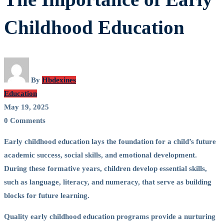
Importance
Childhood Education
of
Early
By
Hbdexines
Childhood
Education
May 19, 2025
Education
0 Comments
Early childhood education lays the foundation for a child’s future
academic success, social skills, and emotional development.
During these formative years, children develop essential skills,
such as language, literacy, and numeracy, that serve as building
blocks for future learning.
Quality early childhood education programs provide a nurturing