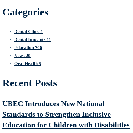
for:
Categories
Dental Clinic
1
Dental Implants
11
Education
766
News
20
Oral Health
5
Recent Posts
UBEC Introduces New National
Standards to Strengthen Inclusive
Education for Children with Disabilities