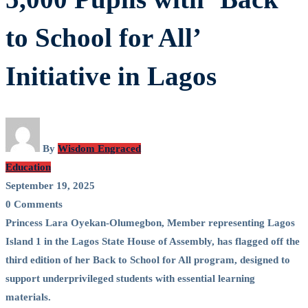
with
to School for All’
‘Back
Initiative in Lagos
to
School
By
Wisdom Engraced
for
Education
September 19, 2025
All’
0 Comments
Initiative
Princess Lara Oyekan-Olumegbon, Member representing Lagos
Island 1 in the Lagos State House of Assembly, has flagged off the
in
third edition of her Back to School for All program, designed to
support underprivileged students with essential learning
Lagos
materials.