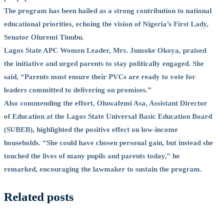
The program has been hailed as a strong contribution to national
educational priorities, echoing the vision of Nigeria’s First Lady,
Senator Oluremi Tinubu.
Lagos State APC Women Leader, Mrs. Jumoke Okoya, praised
the initiative and urged parents to stay politically engaged. She
said, “Parents must ensure their PVCs are ready to vote for
leaders committed to delivering on promises.”
Also commending the effort, Oluwafemi Asa, Assistant Director
of Education at the Lagos State Universal Basic Education Board
(SUBEB), highlighted the positive effect on low-income
households. “She could have chosen personal gain, but instead she
touched the lives of many pupils and parents today,” he
remarked, encouraging the lawmaker to sustain the program.
Related posts