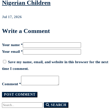
Nigerian Children
Jul 17, 2026
Write a Comment
Your name *
Your email *
Save my name, email, and website in this browser for the next
time I comment.
Comment *
Search
SEARCH