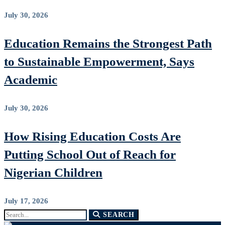
July 30, 2026
Education Remains the Strongest Path
to Sustainable Empowerment, Says
Academic
July 30, 2026
How Rising Education Costs Are
Putting School Out of Reach for
Nigerian Children
July 17, 2026
Search
SEARCH