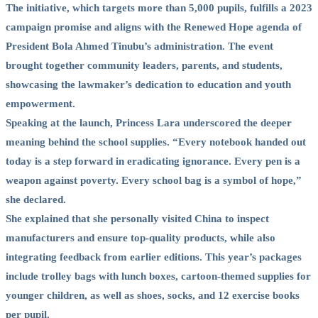
The initiative, which targets more than 5,000 pupils, fulfills a 2023
campaign promise and aligns with the Renewed Hope agenda of
President Bola Ahmed Tinubu’s administration. The event
brought together community leaders, parents, and students,
showcasing the lawmaker’s dedication to education and youth
empowerment.
Speaking at the launch, Princess Lara underscored the deeper
meaning behind the school supplies. “Every notebook handed out
today is a step forward in eradicating ignorance. Every pen is a
weapon against poverty. Every school bag is a symbol of hope,”
she declared.
She explained that she personally visited China to inspect
manufacturers and ensure top-quality products, while also
integrating feedback from earlier editions. This year’s packages
include trolley bags with lunch boxes, cartoon-themed supplies for
younger children, as well as shoes, socks, and 12 exercise books
per pupil.