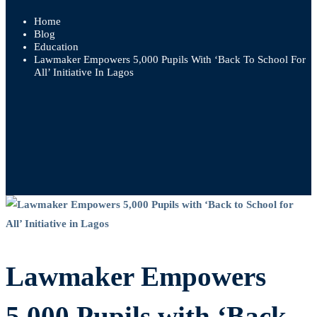
Home
Blog
Education
Lawmaker Empowers 5,000 Pupils With ‘Back To School For
All’ Initiative In Lagos
Lawmaker
Empowers
Lawmaker Empowers
5,000
Pupils
5,000 Pupils with ‘Back