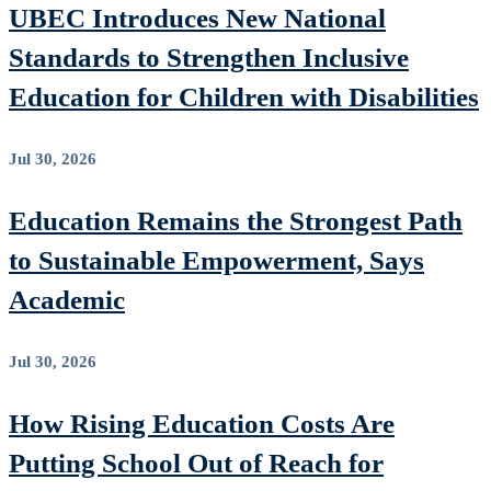
UBEC Introduces New National
Standards to Strengthen Inclusive
Education for Children with Disabilities
Jul 30, 2026
Education Remains the Strongest Path
to Sustainable Empowerment, Says
Academic
Jul 30, 2026
How Rising Education Costs Are
Putting School Out of Reach for