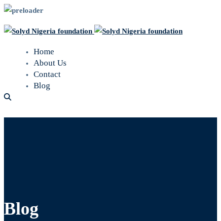
Home
About Us
Contact
Blog
Blog