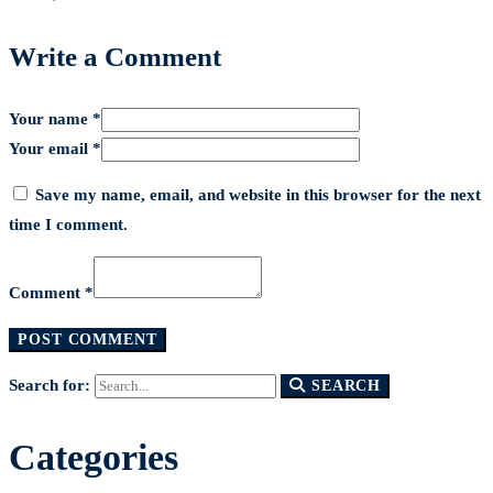
Write a Comment
Your name *
Your email *
Save my name, email, and website in this browser for the next
time I comment.
Comment *
Search for:
SEARCH
Categories