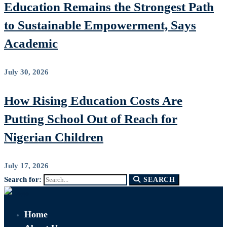
Education Remains the Strongest Path
to Sustainable Empowerment, Says
Academic
July 30, 2026
How Rising Education Costs Are
Putting School Out of Reach for
Nigerian Children
July 17, 2026
Search for:
SEARCH
Home