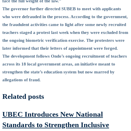
face the full weight of the law.”
The governor further directed SUBEB to meet with applicants
who were defrauded in the process. According to the government,
the fraudulent activities came to light after some newly recruited
teachers staged a protest last week when they were excluded from
the ongoing biometric verification exercise. The protesters were
later informed that their letters of appointment were forged.
The development follows Ondo’s ongoing recruitment of teachers
across its 18 local government areas, an initiative meant to
strengthen the state’s education system but now marred by
allegations of fraud.
Related posts
UBEC Introduces New National
Standards to Strengthen Inclusive