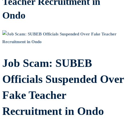
Teacher Recruitment in
Ondo
Job Scam: SUBEB
Officials Suspended Over
Fake Teacher
Recruitment in Ondo