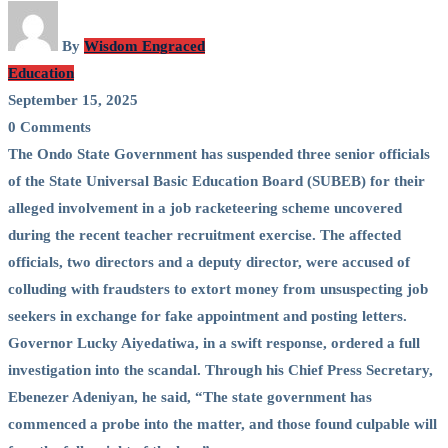
By
Wisdom Engraced
Education
September 15, 2025
0 Comments
The Ondo State Government has suspended three senior officials
of the State Universal Basic Education Board (SUBEB) for their
alleged involvement in a job racketeering scheme uncovered
during the recent teacher recruitment exercise. The affected
officials, two directors and a deputy director, were accused of
colluding with fraudsters to extort money from unsuspecting job
seekers in exchange for fake appointment and posting letters.
Governor Lucky Aiyedatiwa, in a swift response, ordered a full
investigation into the scandal. Through his Chief Press Secretary,
Ebenezer Adeniyan, he said, “The state government has
commenced a probe into the matter, and those found culpable will