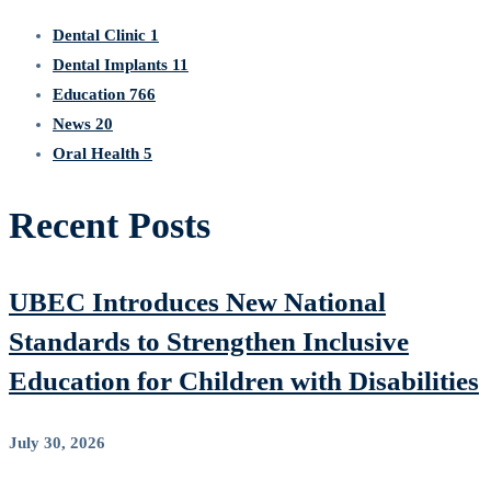
Dental Clinic
1
Dental Implants
11
Education
766
News
20
Oral Health
5
Recent Posts
UBEC Introduces New National
Standards to Strengthen Inclusive
Education for Children with Disabilities
July 30, 2026