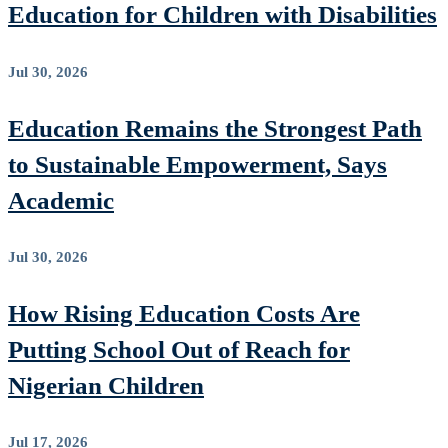
Education for Children with Disabilities
Jul 30, 2026
Education Remains the Strongest Path
to Sustainable Empowerment, Says
Academic
Jul 30, 2026
How Rising Education Costs Are
Putting School Out of Reach for
Nigerian Children
Jul 17, 2026