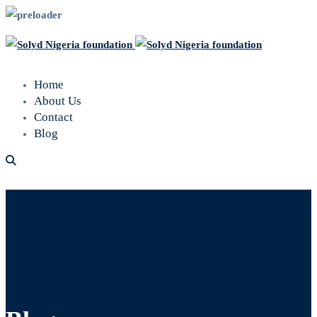
Home
About Us
Contact
Blog