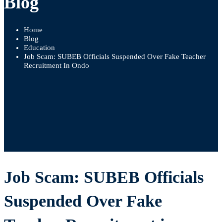
Blog
Home
Blog
Education
Job Scam: SUBEB Officials Suspended Over Fake Teacher
Recruitment In Ondo
Job Scam: SUBEB Officials
Suspended Over Fake