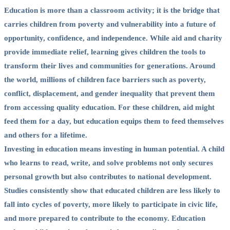
Education is more than a classroom activity; it is the bridge that
carries children from poverty and vulnerability into a future of
opportunity, confidence, and independence. While aid and charity
provide immediate relief, learning gives children the tools to
transform their lives and communities for generations. Around
the world, millions of children face barriers such as poverty,
conflict, displacement, and gender inequality that prevent them
from accessing quality education. For these children, aid might
feed them for a day, but education equips them to feed themselves
and others for a lifetime.
Investing in education means investing in human potential. A child
who learns to read, write, and solve problems not only secures
personal growth but also contributes to national development.
Studies consistently show that educated children are less likely to
fall into cycles of poverty, more likely to participate in civic life,
and more prepared to contribute to the economy. Education