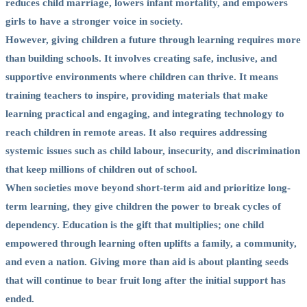
reduces child marriage, lowers infant mortality, and empowers
girls to have a stronger voice in society.
However, giving children a future through learning requires more
than building schools. It involves creating safe, inclusive, and
supportive environments where children can thrive. It means
training teachers to inspire, providing materials that make
learning practical and engaging, and integrating technology to
reach children in remote areas. It also requires addressing
systemic issues such as child labour, insecurity, and discrimination
that keep millions of children out of school.
When societies move beyond short-term aid and prioritize long-
term learning, they give children the power to break cycles of
dependency. Education is the gift that multiplies; one child
empowered through learning often uplifts a family, a community,
and even a nation. Giving more than aid is about planting seeds
that will continue to bear fruit long after the initial support has
ended.