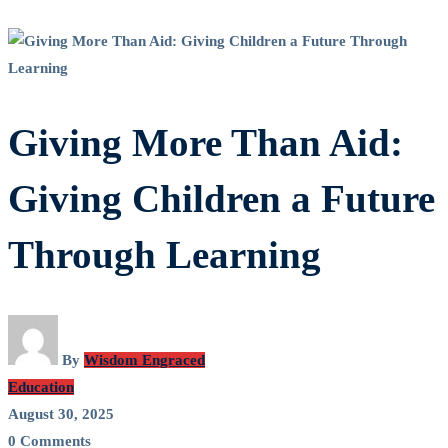
Giving More Than Aid:
Giving Children a Future
Through Learning
By
Wisdom Engraced
Education
August 30, 2025
0 Comments