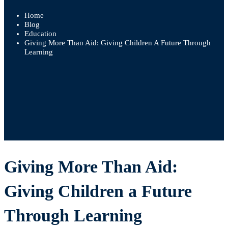
Home
Blog
Education
Giving More Than Aid: Giving Children A Future Through
Learning
Giving More Than Aid:
Giving Children a Future
Through Learning