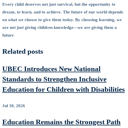
Every child deserves not just survival, but the opportunity to
dream, to learn, and to achieve. The future of our world depends
on what we choose to give them today. By choosing learning, we
are not just giving children knowledge—we are giving them a
future
Related posts
UBEC Introduces New National
Standards to Strengthen Inclusive
Education for Children with Disabilities
Jul 30, 2026
Education Remains the Strongest Path