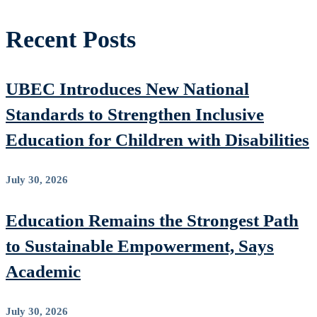
Recent Posts
UBEC Introduces New National
Standards to Strengthen Inclusive
Education for Children with Disabilities
July 30, 2026
Education Remains the Strongest Path
to Sustainable Empowerment, Says
Academic
July 30, 2026