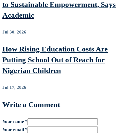
to Sustainable Empowerment, Says
Academic
Jul 30, 2026
How Rising Education Costs Are
Putting School Out of Reach for
Nigerian Children
Jul 17, 2026
Write a Comment
Your name *
Your email *