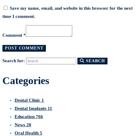
Save my name, email, and website in this browser for the next
time I comment.
Comment *
Search for:
SEARCH
Categories
Dental Clinic
1
Dental Implants
11
Education
766
News
20
Oral Health
5