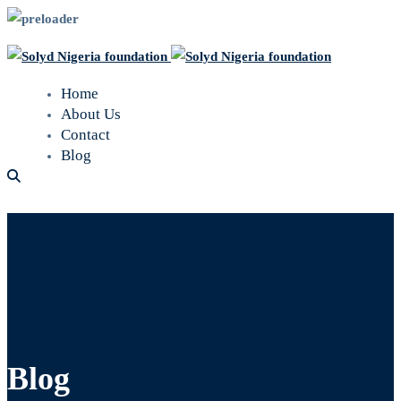
Home
About Us
Contact
Blog
Blog