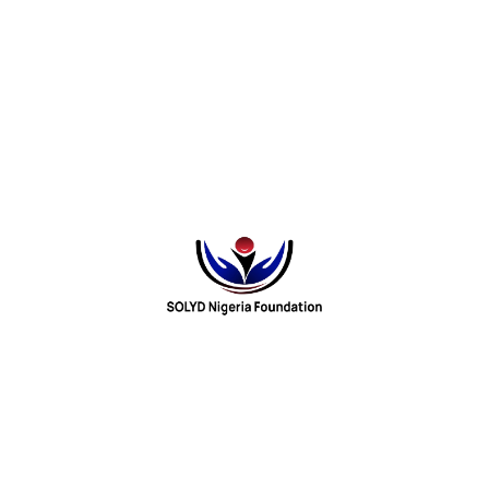
d comprehension skills. (
punchng.com
)
spent on social media and other online platforms is reducing
t availability of books in schools is worsening the situation.
ighted
 the decline in reading culture, such as:
inment
nd in schools
affecting pupils’ literacy development and their ability to