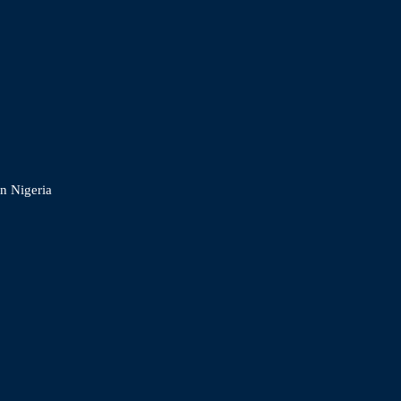
In Nigeria