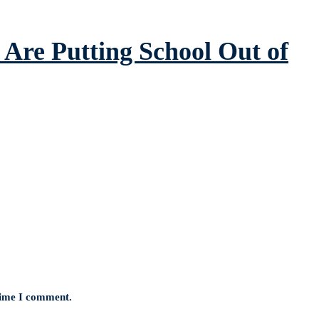
Are Putting School Out of
 time I comment.