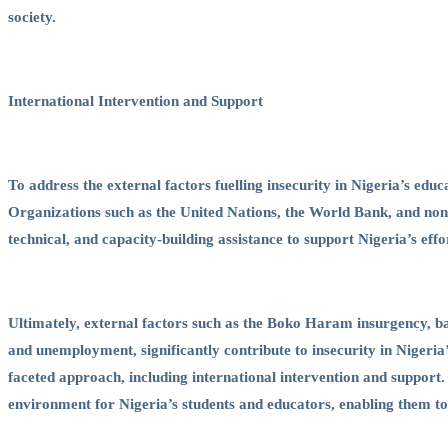
society.
International Intervention and Support
To address the external factors fuelling insecurity in Nigeria’s educ
Organizations such as the United Nations, the World Bank, and no
technical, and capacity-building assistance to support Nigeria’s eff
Ultimately, external factors such as the Boko Haram insurgency, ba
and unemployment, significantly contribute to insecurity in Nigeria’
faceted approach, including international intervention and support
environment for Nigeria’s students and educators, enabling them to a