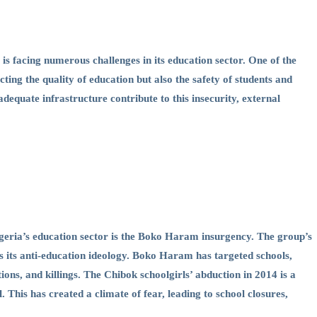
 is facing numerous challenges in its education sector. One of the
cting the quality of education but also the safety of students and
adequate infrastructure contribute to this insecurity, external
 Nigeria’s education sector is the Boko Haram insurgency. The group’s
s its anti-education ideology. Boko Haram has targeted schools,
ions, and killings. The Chibok schoolgirls’ abduction in 2014 is a
This has created a climate of fear, leading to school closures,