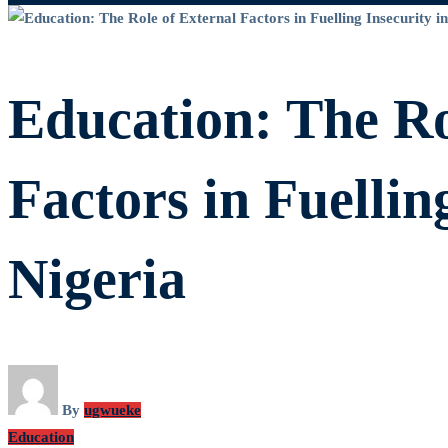
Education:
The
Education: The Ro
Role
Factors in Fuellin
of
Nigeria
External
Factors
By
ugwueke
Education