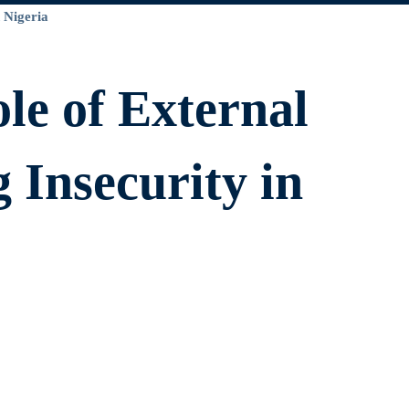
le of External
g Insecurity in