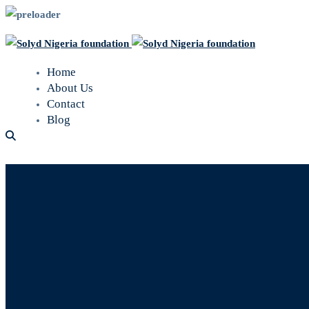
Home
About Us
Contact
Blog