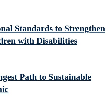
al Standards to Strengthen
dren with Disabilities
gest Path to Sustainable
ic