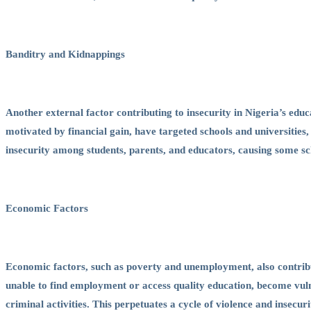
Banditry and Kidnappings
Another external factor contributing to insecurity in Nigeria’s edu
motivated by financial gain, have targeted schools and universities,
insecurity among students, parents, and educators, causing some sc
Economic Factors
Economic factors, such as poverty and unemployment, also contribut
unable to find employment or access quality education, become vul
criminal activities. This perpetuates a cycle of violence and insecur