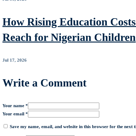
How Rising Education Costs 
Reach for Nigerian Children
Jul 17, 2026
Write a Comment
Your name *
Your email *
Save my name, email, and website in this browser for the next