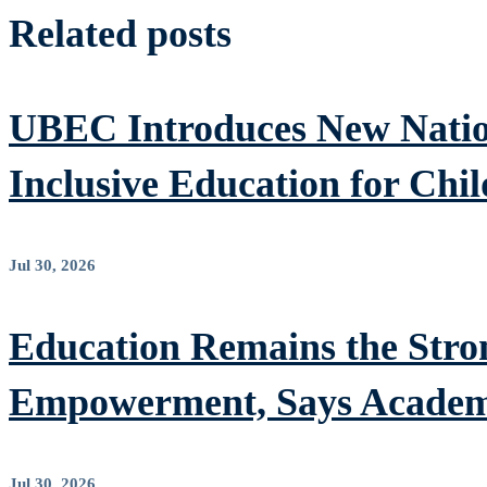
Related posts
UBEC Introduces New Nation
Inclusive Education for Chil
Jul 30, 2026
Education Remains the Stron
Empowerment, Says Academ
Jul 30, 2026