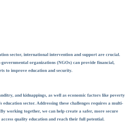
ation sector, international intervention and support are crucial.
n-governmental organizations (NGOs) can provide financial,
orts to improve education and security.
nditry, and kidnappings, as well as economic factors like poverty
s education sector. Addressing these challenges requires a multi-
. By working together, we can help create a safer, more secure
ccess quality education and reach their full potential.