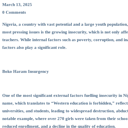
in
March 13, 2025
0 Comments
Fuelling
Nigeria, a country with vast potential and a large youth population,
most pressing issues is the growing insecurity, which is not only affe
Insecurity
teachers. While internal factors such as poverty, corruption, and in
factors also play a significant role.
in
Boko Haram Insurgency
Nigeria
One of the most significant external factors fuelling insecurity in
name, which translates to “Western education is forbidden,” reflect
universities, and students, leading to widespread destruction, abduct
notable example, where over 270 girls were taken from their school. 
reduced enrollment, and a decline in the quality of education.