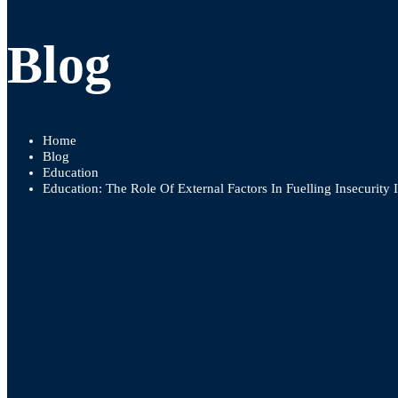
Blog
Home
Blog
Education
Education: The Role Of External Factors In Fuelling Insecurity 