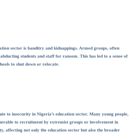
cation sector is banditry and kidnappings. Armed groups, often
 abducting students and staff for ransom. This has led to a sense of
hools to shut down or relocate.
e to insecurity in Nigeria’s education sector. Many young people,
nerable to recruitment by extremist groups or involvement in
ity, affecting not only the education sector but also the broader