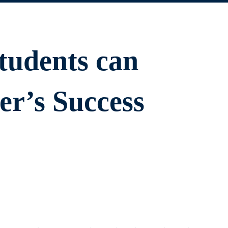
tudents can
r’s Success