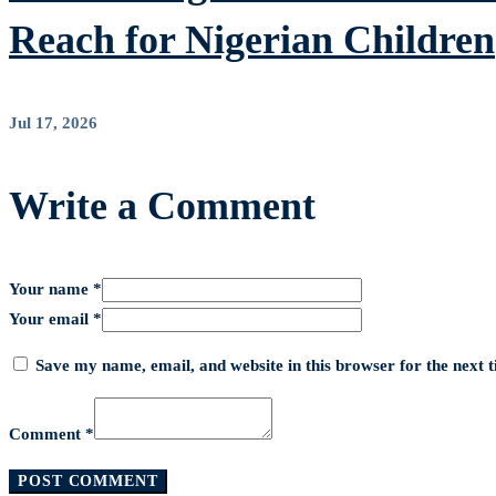
Reach for Nigerian Children
Jul 17, 2026
Write a Comment
Your name *
Your email *
Save my name, email, and website in this browser for the next
Comment *