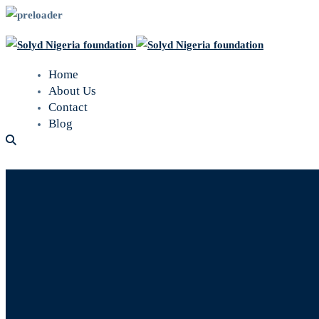
Home
About Us
Contact
Blog