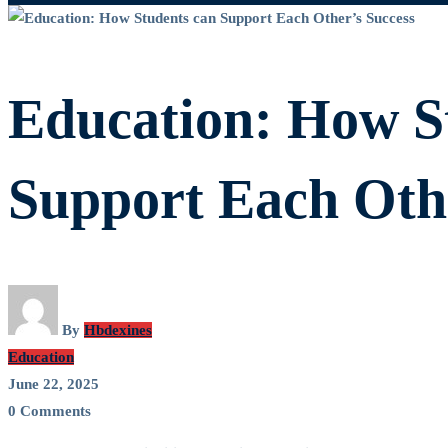
Education:
How
Education: How S
Students
Support Each Othe
can
Support
By
Hbdexines
Education
Each
June 22, 2025
0 Comments