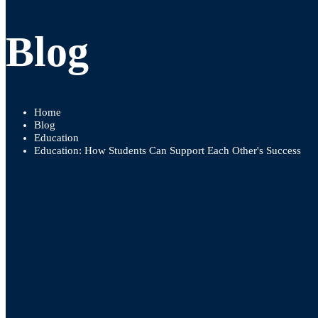
Blog
Home
Blog
Education
Education: How Students Can Support Each Other's Success