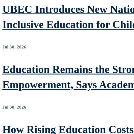
UBEC Introduces New Nation
Inclusive Education for Chil
Jul 30, 2026
Education Remains the Stron
Empowerment, Says Academ
Jul 30, 2026
How Rising Education Costs 