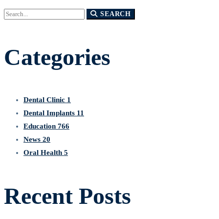
Search
SEARCH
for:
Categories
Dental Clinic
1
Dental Implants
11
Education
766
News
20
Oral Health
5
Recent Posts