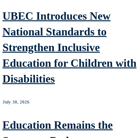
UBEC Introduces New
National Standards to
Strengthen Inclusive
Education for Children with
Disabilities
July 30, 2026
Education Remains the