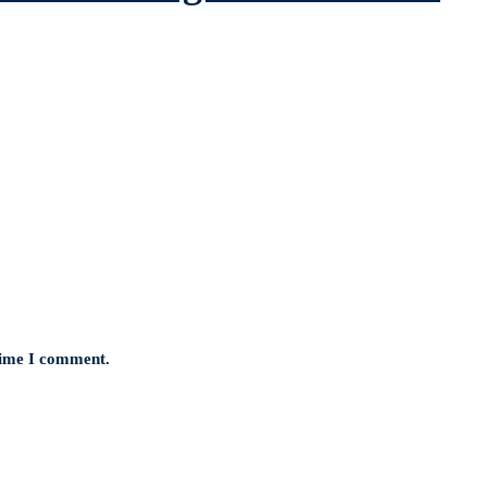
 time I comment.