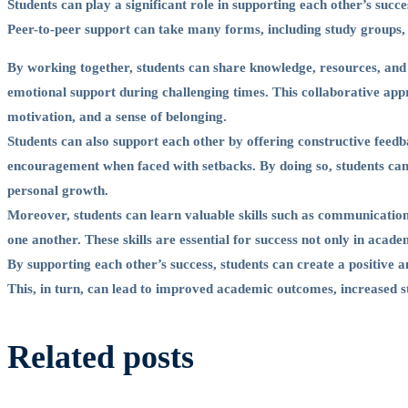
Other’s
Students can play a significant role in supporting each other’s succ
Peer-to-peer support can take many forms, including study groups,
Success
By working together, students can share knowledge, resources, and e
emotional support during challenging times. This collaborative a
motivation, and a sense of belonging.
Students can also support each other by offering constructive feed
encouragement when faced with setbacks. By doing so, students ca
personal growth.
Moreover, students can learn valuable skills such as communicatio
one another. These skills are essential for success not only in academ
By supporting each other’s success, students can create a positive 
This, in turn, can lead to improved academic outcomes, increased s
Related posts