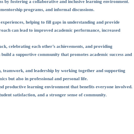
ess by fostering a collaborative and inclusive learning environment.
 mentorship programs, and informal discussions.
xperiences, helping to fill gaps in understanding and provide
pproach can lead to improved academic performance, increased
back, celebrating each other’s achievements, and providing
n build a supportive community that promotes academic success and
n, teamwork, and leadership by working together and supporting
ics but also in professional and personal life.
and productive learning environment that benefits everyone involved.
tudent satisfaction, and a stronger sense of community.