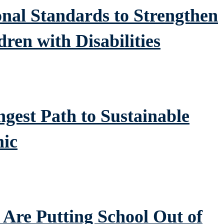
al Standards to Strengthen
dren with Disabilities
gest Path to Sustainable
ic
Are Putting School Out of