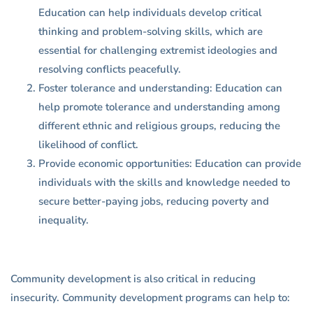
Education can help individuals develop critical
thinking and problem-solving skills, which are
essential for challenging extremist ideologies and
resolving conflicts peacefully.
Foster tolerance and understanding: Education can
help promote tolerance and understanding among
different ethnic and religious groups, reducing the
likelihood of conflict.
Provide economic opportunities: Education can provide
individuals with the skills and knowledge needed to
secure better-paying jobs, reducing poverty and
inequality.
Community development is also critical in reducing
insecurity. Community development programs can help to: