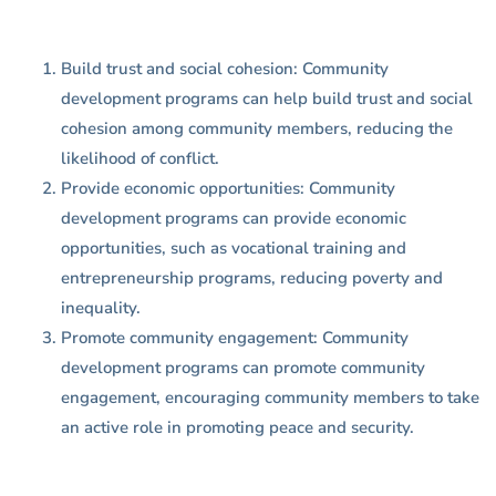
Build trust and social cohesion: Community
development programs can help build trust and social
cohesion among community members, reducing the
likelihood of conflict.
Provide economic opportunities: Community
development programs can provide economic
opportunities, such as vocational training and
entrepreneurship programs, reducing poverty and
inequality.
Promote community engagement: Community
development programs can promote community
engagement, encouraging community members to take
an active role in promoting peace and security.