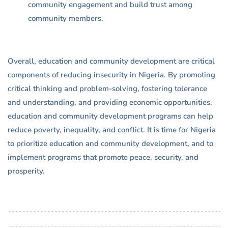
community engagement and build trust among
community members.
Overall, education and community development are critical
components of reducing insecurity in Nigeria. By promoting
critical thinking and problem-solving, fostering tolerance
and understanding, and providing economic opportunities,
education and community development programs can help
reduce poverty, inequality, and conflict. It is time for Nigeria
to prioritize education and community development, and to
implement programs that promote peace, security, and
prosperity.