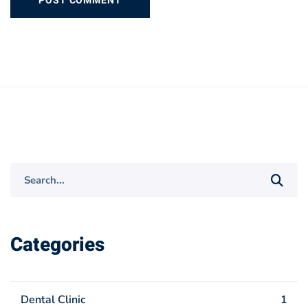
Search
for:
Categories
Dental Clinic
1