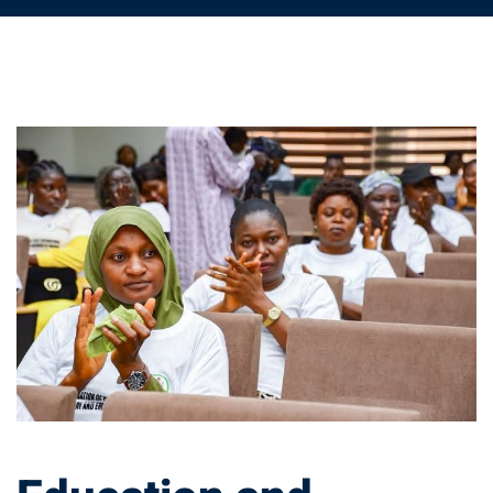
Education
and
Community
Development:
A
Strategy
for