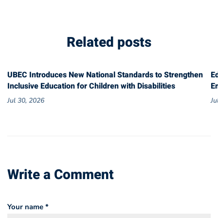
Related posts
UBEC Introduces New National Standards to Strengthen
E
Inclusive Education for Children with Disabilities
E
Jul 30, 2026
Ju
Write a Comment
Your name *