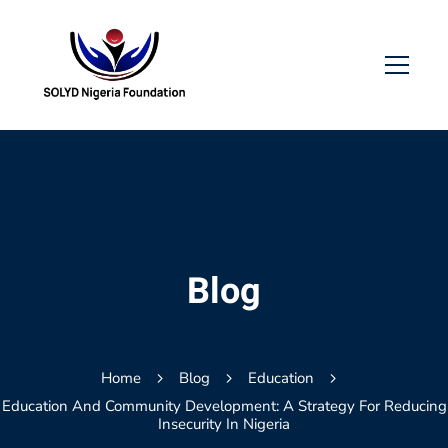
Blog
Home
Blog
Education
Education And Community Development: A Strategy For Reducing
Insecurity In Nigeria