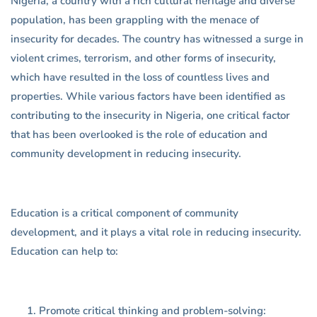
Nigeria, a country with a rich cultural heritage and diverse
population, has been grappling with the menace of
insecurity for decades. The country has witnessed a surge in
violent crimes, terrorism, and other forms of insecurity,
which have resulted in the loss of countless lives and
properties. While various factors have been identified as
contributing to the insecurity in Nigeria, one critical factor
that has been overlooked is the role of education and
community development in reducing insecurity.
Education is a critical component of community
development, and it plays a vital role in reducing insecurity.
Education can help to:
Promote critical thinking and problem-solving: