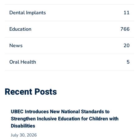
Dental Implants
11
Education
766
News
20
Oral Health
5
Recent Posts
UBEC Introduces New National Standards to
Strengthen Inclusive Education for Children with
Disabilities
July 30, 2026