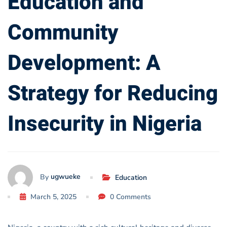
Education and
Reducing
Community
Insecurity
Development: A
in
Nigeria
Strategy for Reducing
Insecurity in Nigeria
ugwueke
By
Education
March 5, 2025
0 Comments