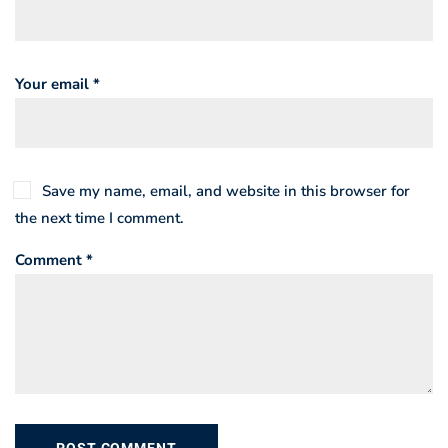
Your email *
Save my name, email, and website in this browser for
the next time I comment.
Comment *