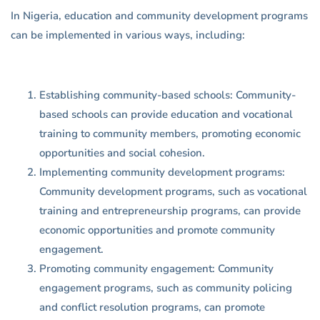
In Nigeria, education and community development programs
can be implemented in various ways, including:
Establishing community-based schools: Community-
based schools can provide education and vocational
training to community members, promoting economic
opportunities and social cohesion.
Implementing community development programs:
Community development programs, such as vocational
training and entrepreneurship programs, can provide
economic opportunities and promote community
engagement.
Promoting community engagement: Community
engagement programs, such as community policing
and conflict resolution programs, can promote