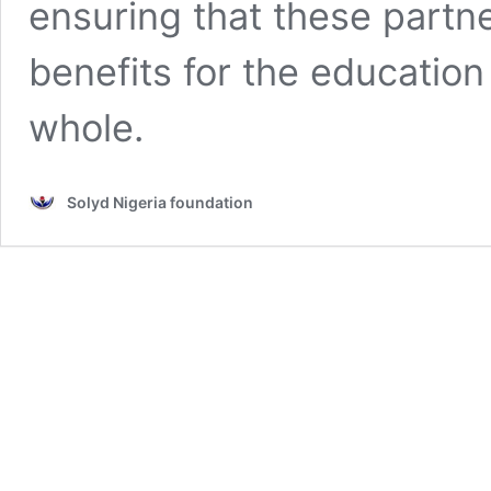
ensuring that these partn
benefits for the education
whole.
Solyd Nigeria foundation