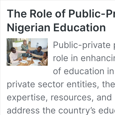
The Role of Public-P
Nigerian Education
Public-private 
role in enhanci
of education in
private sector entities, t
expertise, resources, and
address the country’s edu