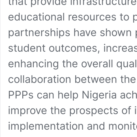
that provide infrastructur
educational resources to 
partnerships have shown p
student outcomes, increas
enhancing the overall qual
collaboration between the 
PPPs can help Nigeria ach
improve the prospects of it
implementation and monito