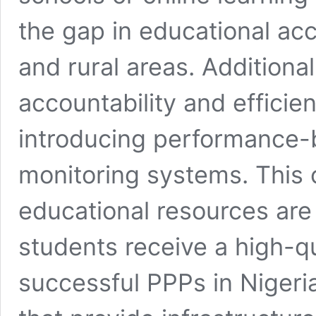
the gap in educational ac
and rural areas. Addition
accountability and efficie
introducing performance
monitoring systems. This 
educational resources are 
students receive a high-q
successful PPPs in Nigeria