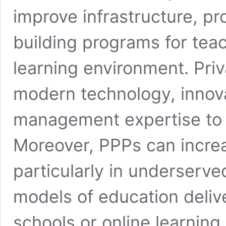
improve infrastructure, pr
building programs for tea
learning environment. Priv
modern technology, innov
management expertise to 
Moreover, PPPs can incre
particularly in underserve
models of education deliv
schools or online learning