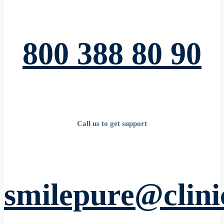
800 388 80 90
Call us to get support
smilepure@clin