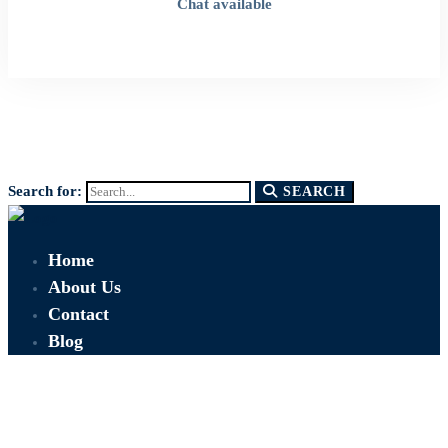
Chat available
Search for:
SEARCH
Home
About Us
Contact
Blog