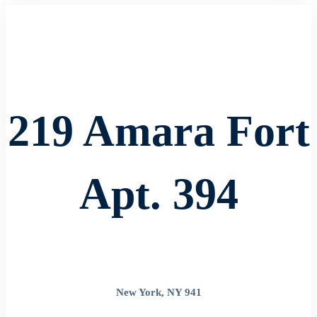
219 Amara Fort
Apt. 394
New York, NY 941