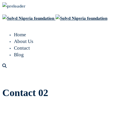
Home
About Us
Contact
Blog
Contact 02