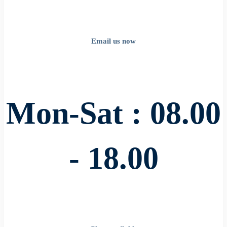
Email us now
Mon-Sat : 08.00
- 18.00