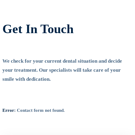
Get In Touch
We check for your current dental situation and decide
your treatment. Our specialists will take care of your
smile with dedication.
Error:
Contact form not found.